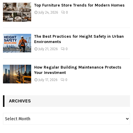
Top Furniture Store Trends for Modern Homes
July 24, 2026
0
The Best Practices for Height Safety in Urban
Environments
July 21, 2026
0
How Regular Building Maintenance Protects
Your Investment
July 17, 2026
0
ARCHIVES