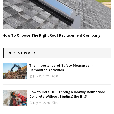
How To Choose The Right Roof Replacement Company
RECENT POSTS
The Importance of Safety Measures in
Demolition Activities
July 31, 2026
0
How to Core Drill Through Heavily Reinforced
Concrete Without Binding the Bit?
July 24, 2026
0