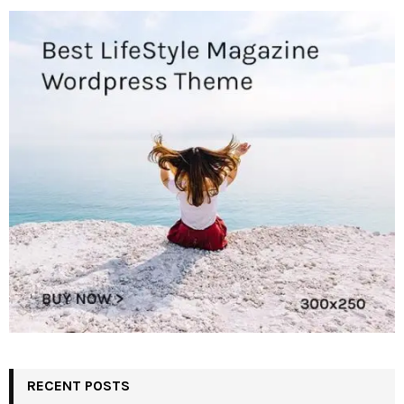
RECENT POSTS