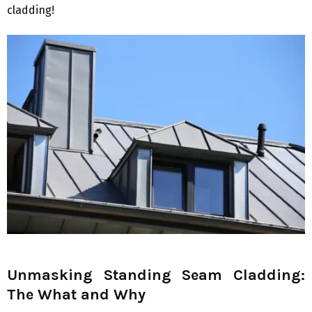
cladding!
Unmasking Standing Seam Cladding:
The What and Why