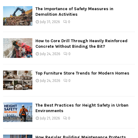
The Importance of Safety Measures in
Demolition Activities
July 31, 2026
0
How to Core Drill Through Heavily Reinforced
Concrete Without Binding the Bit?
July 24, 2026
0
Top Furniture Store Trends for Modern Homes
July 24, 2026
0
The Best Practices for Height Safety in Urban
Environments
July 21, 2026
0
How Regular Building Maintenance Protects