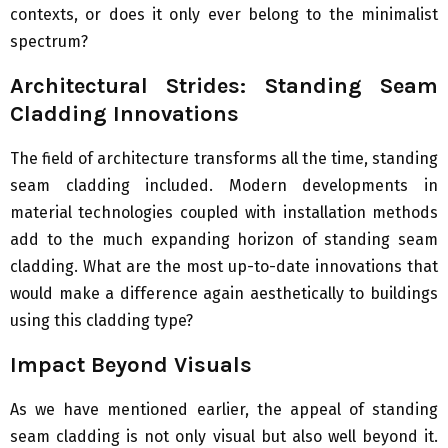
contexts, or does it only ever belong to the minimalist
spectrum?
Architectural Strides: Standing Seam
Cladding Innovations
The field of architecture transforms all the time, standing
seam cladding included. Modern developments in
material technologies coupled with installation methods
add to the much expanding horizon of standing seam
cladding. What are the most up-to-date innovations that
would make a difference again aesthetically to buildings
using this cladding type?
Impact Beyond Visuals
As we have mentioned earlier, the appeal of standing
seam cladding is not only visual but also well beyond it.