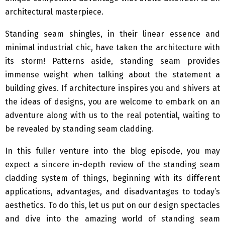
architectural masterpiece.
Standing seam shingles, in their linear essence and
minimal industrial chic, have taken the architecture with
its storm! Patterns aside, standing seam provides
immense weight when talking about the statement a
building gives. If architecture inspires you and shivers at
the ideas of designs, you are welcome to embark on an
adventure along with us to the real potential, waiting to
be revealed by standing seam cladding.
In this fuller venture into the blog episode, you may
expect a sincere in-depth review of the standing seam
cladding system of things, beginning with its different
applications, advantages, and disadvantages to today’s
aesthetics. To do this, let us put on our design spectacles
and dive into the amazing world of standing seam