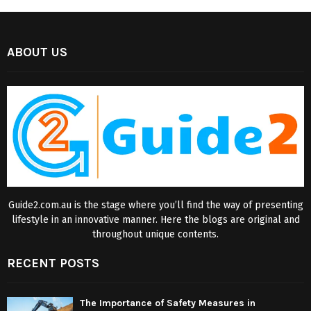
ABOUT US
Guide2.com.au is the stage where you’ll find the way of presenting
lifestyle in an innovative manner. Here the blogs are original and
throughout unique contents.
RECENT POSTS
The Importance of Safety Measures in