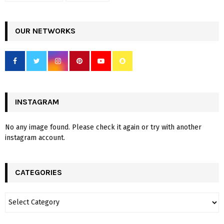
OUR NETWORKS
INSTAGRAM
No any image found. Please check it again or try with another
instagram account.
CATEGORIES