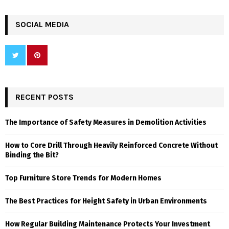
SOCIAL MEDIA
RECENT POSTS
The Importance of Safety Measures in Demolition Activities
How to Core Drill Through Heavily Reinforced Concrete Without
Binding the Bit?
Top Furniture Store Trends for Modern Homes
The Best Practices for Height Safety in Urban Environments
How Regular Building Maintenance Protects Your Investment