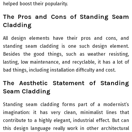
helped boost their popularity.
The Pros and Cons of Standing Seam
Cladding
All design elements have their pros and cons, and
standing seam cladding is one such design element.
Besides the good things, such as weather resisting,
lasting, low maintenance, and recyclable, it has a lot of
bad things, including installation difficulty and cost.
The Aesthetic Statement of Standing
Seam Cladding
Standing seam cladding forms part of a modernist’s
imagination: it has very clean, minimalist lines that
contribute to a highly elegant, industrial effect. But can
this design language really work in other architectural