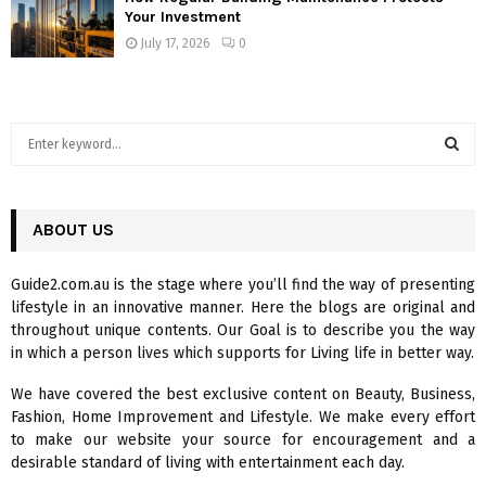
Your Investment
July 17, 2026
0
S
e
a
S
r
c
ABOUT US
E
h
f
A
Guide2.com.au is the stage where you’ll find the way of presenting
o
lifestyle in an innovative manner. Here the blogs are original and
r
R
throughout unique contents. Our Goal is to describe you the way
:
in which a person lives which supports for Living life in better way.
C
We have covered the best exclusive content on Beauty, Business,
H
Fashion, Home Improvement and Lifestyle. We make every effort
to make our website your source for encouragement and a
desirable standard of living with entertainment each day.