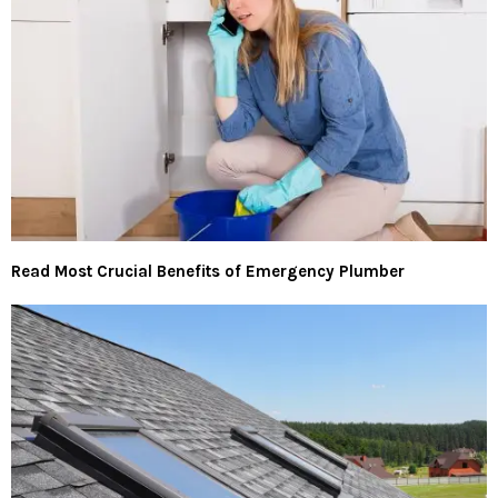
Read Most Crucial Benefits of Emergency Plumber