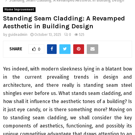
Standing Seam Cladding: A Revamped Aesthetic in Building Design
Home Improvement
Standing Seam Cladding: A Revamped
Aesthetic in Building Design
by
guideadmin
October 13, 2025
0
525
SHARE
0
Yes indeed, with modern sleekness lying in a blatant bow
in the current prevailing trends in design and
architecture, and there really is standing seam steel
shingles ever before us. What stands seam cladding, and
how shall it influence the aesthetic tones of a building? Is
it just eye candy, or is there something more? Moving on
to standing seam cladding, we shall consider the key
components of aesthetics, functioning, and possibly its
unique competitive advantage that draws attention to an