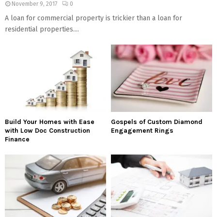
November 9, 2017
0
A loan for commercial property is trickier than a loan for
residential properties....
Build Your Homes with Ease
Gospels of Custom Diamond
with Low Doc Construction
Engagement Rings
Finance