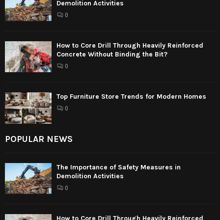
Demolition Activities
0
How to Core Drill Through Heavily Reinforced
Concrete Without Binding the Bit?
0
Top Furniture Store Trends for Modern Homes
0
POPULAR NEWS
The Importance of Safety Measures in
Demolition Activities
0
How to Core Drill Through Heavily Reinforced