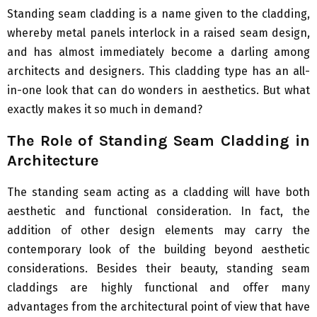
Standing seam cladding is a name given to the cladding,
whereby metal panels interlock in a raised seam design,
and has almost immediately become a darling among
architects and designers. This cladding type has an all-
in-one look that can do wonders in aesthetics. But what
exactly makes it so much in demand?
The Role of Standing Seam Cladding in
Architecture
The standing seam acting as a cladding will have both
aesthetic and functional consideration. In fact, the
addition of other design elements may carry the
contemporary look of the building beyond aesthetic
considerations. Besides their beauty, standing seam
claddings are highly functional and offer many
advantages from the architectural point of view that have