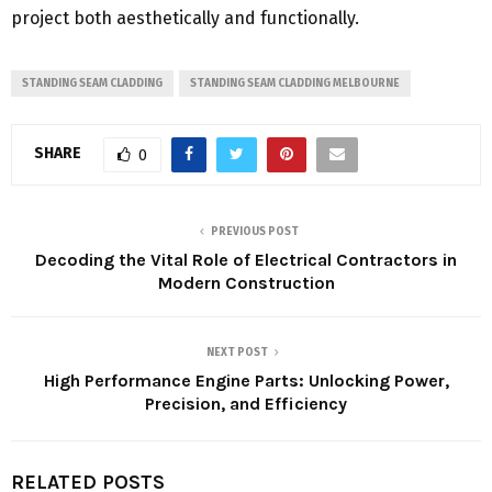
project both aesthetically and functionally.
STANDING SEAM CLADDING
STANDING SEAM CLADDING MELBOURNE
SHARE
0
PREVIOUS POST
Decoding the Vital Role of Electrical Contractors in
Modern Construction
NEXT POST
High Performance Engine Parts: Unlocking Power,
Precision, and Efficiency
RELATED POSTS