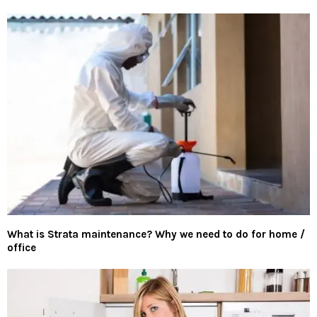
What is Strata maintenance? Why we need to do for home /
office