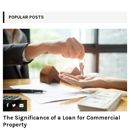
POPULAR POSTS
The Significance of a Loan for Commercial
Property