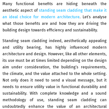
Many functional benefits are hiding beneath the
aesthetic aspect of
standing seam cladding that make it
an ideal choice for modern architecture
. Let’s analyse
what those benefits are and how they are driving the
building design towards efficiency and sustainability.
Standing seam cladding indeed, aesthetically appealing
and utility bearing, has highly influenced modern
architecture and design. However, like all other elements,
its use must be at times limited depending on the design
aim under consideration, the building’s requirements,
the climate, and the value attached to the whole setting.
Not only does it need to send a visual message, but it
needs to ensure utility value in functional durability and
sustainability. With complete knowledge and a sound
methodology of use, standing seam cladding can
undoubtedly enhance the value of an architectural