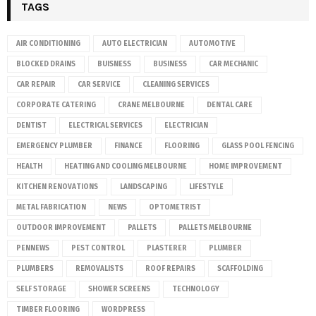
TAGS
AIR CONDITIONING
AUTO ELECTRICIAN
AUTOMOTIVE
BLOCKED DRAINS
BUISNESS
BUSINESS
CAR MECHANIC
CAR REPAIR
CAR SERVICE
CLEANING SERVICES
CORPORATE CATERING
CRANE MELBOURNE
DENTAL CARE
DENTIST
ELECTRICAL SERVICES
ELECTRICIAN
EMERGENCY PLUMBER
FINANCE
FLOORING
GLASS POOL FENCING
HEALTH
HEATING AND COOLING MELBOURNE
HOME IMPROVEMENT
KITCHEN RENOVATIONS
LANDSCAPING
LIFESTYLE
METAL FABRICATION
NEWS
OPTOMETRIST
OUTDOOR IMPROVEMENT
PALLETS
PALLETS MELBOURNE
PENNEWS
PEST CONTROL
PLASTERER
PLUMBER
PLUMBERS
REMOVALISTS
ROOF REPAIRS
SCAFFOLDING
SELF STORAGE
SHOWER SCREENS
TECHNOLOGY
TIMBER FLOORING
WORDPRESS