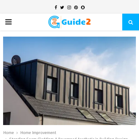
Facebook
Twitter
Instagram
Pinterest
Snapchat
PRIMARY
MENU
Home
Home Improvement