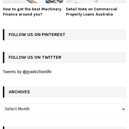
How to get the best Machinery
Detail Note on Commercial
Finance around you?
Property Loans Australia
FOLLOW US ON PINTEREST
FOLLOW US ON TWITTER
Tweets by @guide2livelife
ARCHIVES