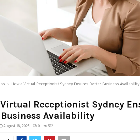
ess
How a Virtual Receptionist Sydney Ensures Better Business Availability
Virtual Receptionist Sydney En
 Business Availability
August 18, 2025
0
512