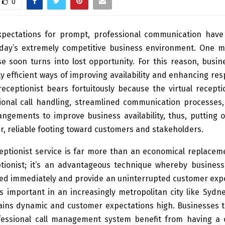
0
pectations for prompt, professional communication hav
oday’s extremely competitive business environment. One mi
e soon turns into lost opportunity. For this reason, busi
y efficient ways of improving availability and enhancing re
receptionist bears fortuitously because the virtual recept
ional call handling, streamlined communication processes, 
ngements to improve business availability, thus, putting 
r, reliable footing toward customers and stakeholders.
ceptionist service is far more than an economical replacem
tionist; it’s an advantageous technique whereby busines
ed immediately and provide an uninterrupted customer expe
is important in an increasingly metropolitan city like Syd
ins dynamic and customer expectations high. Businesses th
essional call management system benefit from having a 