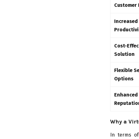
Customer 
Increased
Productivi
Cost-Effec
Solution
Flexible S
Options
Enhanced
Reputatio
Why a Vir
In terms of