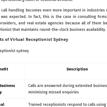
l call handling becomes even more important in industries
was expected. In fact, this is the case in consulting firms,
providers, and real estate agencies because all of them be
ptionist that maintains round-the-clock business availability.
ts of Virtual Receptionist Sydney
nefit
Description
Business
Calls are answered during extended busines
y
minimising missed enquiries
nal
Trained receptionists respond to calls using