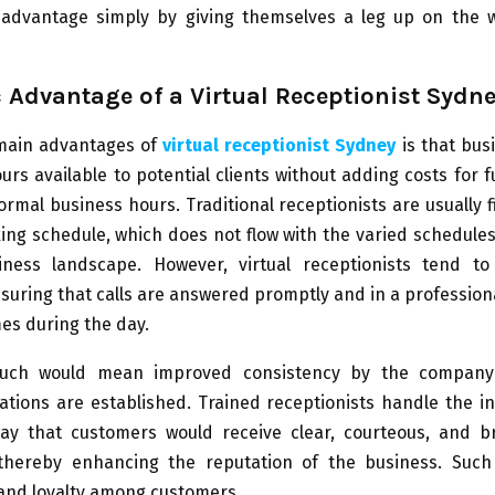
 advantage simply by giving themselves a leg up on the w
c Advantage of a Virtual Receptionist Sydn
main advantages of
virtual receptionist Sydney
is that bus
rs available to potential clients without adding costs for fu
ormal business hours. Traditional receptionists are usually f
ing schedule, which does not flow with the varied schedules 
iness landscape. However, virtual receptionists tend t
suring that calls are answered promptly and in a professio
mes during the day.
such would mean improved consistency by the compan
ations are established. Trained receptionists handle the i
ay that customers would receive clear, courteous, and b
thereby enhancing the reputation of the business. Such
 and loyalty among customers.