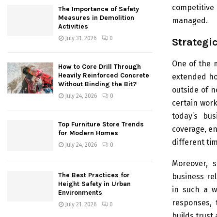
competitive
The Importance of Safety
Measures in Demolition
managed.
Activities
July 31, 2026
0
Strategi
One of the 
How to Core Drill Through
Heavily Reinforced Concrete
extended hou
Without Binding the Bit?
outside of n
July 24, 2026
0
certain work
today’s bus
Top Furniture Store Trends
coverage, en
for Modern Homes
different ti
July 24, 2026
0
Moreover, 
The Best Practices for
business rel
Height Safety in Urban
in such a w
Environments
responses, 
July 21, 2026
0
builds trust