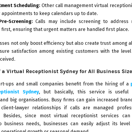
tment Scheduling:
Other call management virtual receptioni
or appointments to keep calendars up to date.
Pre-Screening:
Calls may include screening to address 
 first, ensuring that urgent matters are handled first place.
ses not only boost efficiency but also create trust among al
sure satisfaction among existing customers with the level 
ceived.
f a Virtual Receptionist Sydney for All Business Siz
art-ups and small companies benefit from the hiring of a
eptionist Sydney
, but basically, this service is useful
 and big organisations. Busy firms can gain increased bran
client-lawyer relationships if calls are managed profes
y. Besides, since most virtual receptionist services can
o business needs, businesses can easily adjust its level
o operational growth or seasonal demand.