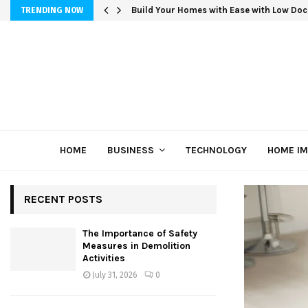
Build Your Homes with Ease with Low Doc
TRENDING NOW
HOME
BUSINESS
TECHNOLOGY
HOME I
RECENT POSTS
The Importance of Safety
Measures in Demolition
Activities
July 31, 2026
0