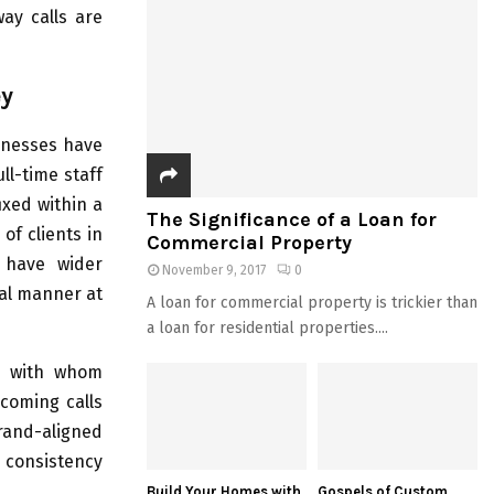
ay calls are
ey
inesses have
ll-time staff
ixed within a
The Significance of a Loan for
of clients in
Commercial Property
o have wider
November 9, 2017
0
nal manner at
A loan for commercial property is trickier than
a loan for residential properties....
y with whom
ncoming calls
rand-aligned
 consistency
Build Your Homes with
Gospels of Custom