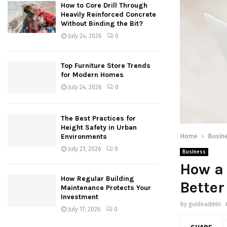
How to Core Drill Through
Heavily Reinforced Concrete
Without Binding the Bit?
July 24, 2026
0
Top Furniture Store Trends
for Modern Homes
July 24, 2026
0
The Best Practices for
Height Safety in Urban
Home
Busin
Environments
July 21, 2026
0
Business
How a 
How Regular Building
Better
Maintenance Protects Your
Investment
by
guideadmin
July 17, 2026
0