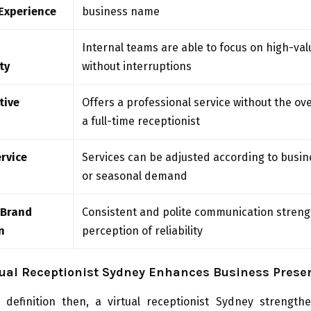
Experience
business name
Internal teams are able to focus on high-val
ty
without interruptions
tive
Offers a professional service without the ov
a full-time receptionist
ervice
Services can be adjusted according to busi
or seasonal demand
 Brand
Consistent and polite communication stren
n
perception of reliability
tual Receptionist Sydney Enhances Business Prese
 definition then, a virtual receptionist Sydney strength