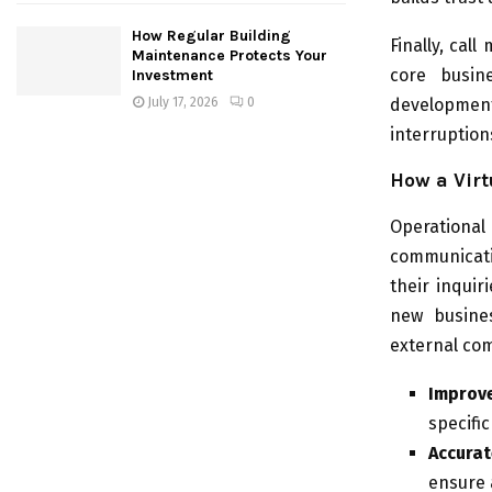
How Regular Building
Finally, cal
Maintenance Protects Your
core busine
Investment
development
July 17, 2026
0
interruptions
How a Virt
Operationa
communicati
their inquir
new busines
external com
Improv
specifi
Accurat
ensure 