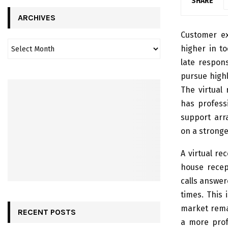
SHARE
ARCHIVES
Customer ex
higher in t
late respons
pursue highl
The virtual 
has profess
support arra
on a stronge
A virtual re
house recep
calls answer
times. This 
market rema
RECENT POSTS
a more prof