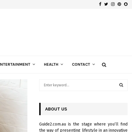
Facebook
Twitter
Instagra
Pinte
Sn
Gospels of Custom Diamond Engagement Rings
ENTERTAINMENT
HEALTH
CONTACT
S
e
a
S
r
c
ABOUT US
E
h
f
A
Guide2.com.au is the stage where you’ll find
o
the way of presenting lifestyle in an innovative
r