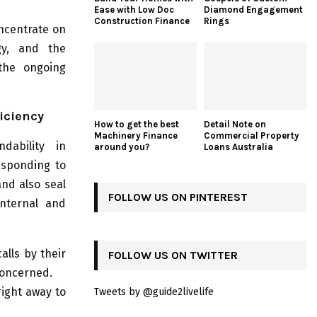
Ease with Low Doc
Diamond Engagement
Construction Finance
Rings
oncentrate on
egy, and the
 the ongoing
iciency
How to get the best
Detail Note on
Machinery Finance
Commercial Property
dability in
around you?
Loans Australia
esponding to
and also seal
FOLLOW US ON PINTEREST
internal and
alls by their
FOLLOW US ON TWITTER
concerned.
ight away to
Tweets by @guide2livelife