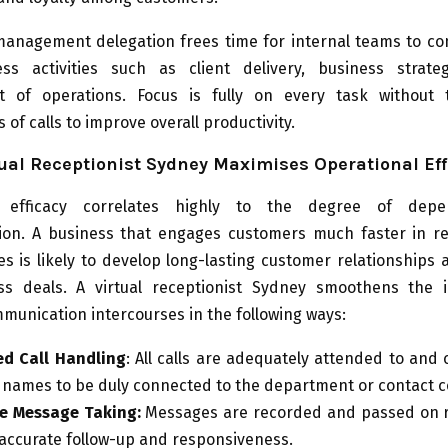
l management delegation frees time for internal teams to c
ss activities such as client delivery, business strat
 of operations. Focus is fully on every task without
 of calls to improve overall productivity.
ual Receptionist Sydney Maximises Operational Eff
l efficacy correlates highly to the degree of depen
on. A business that engages customers much faster in r
ies is likely to develop long-lasting customer relationships 
s deals. A virtual receptionist Sydney smoothens the 
munication intercourses in the following ways:
ed Call Handling
: All calls are adequately attended to and c
c names to be duly connected to the department or contact 
e Message Taking:
Messages are recorded and passed on r
accurate follow-up and responsiveness.