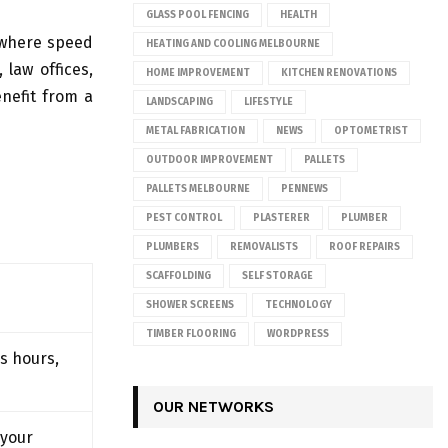
GLASS POOL FENCING
HEALTH
 where speed
HEATING AND COOLING MELBOURNE
 law offices,
HOME IMPROVEMENT
KITCHEN RENOVATIONS
nefit from a
LANDSCAPING
LIFESTYLE
METAL FABRICATION
NEWS
OPTOMETRIST
OUTDOOR IMPROVEMENT
PALLETS
PALLETS MELBOURNE
PENNEWS
PEST CONTROL
PLASTERER
PLUMBER
PLUMBERS
REMOVALISTS
ROOF REPAIRS
SCAFFOLDING
SELF STORAGE
SHOWER SCREENS
TECHNOLOGY
TIMBER FLOORING
WORDPRESS
s hours,
OUR NETWORKS
 your