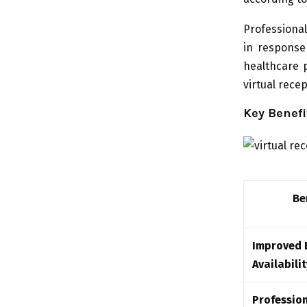
Professiona
in response 
healthcare 
virtual rece
Key Benefi
Be
Improved 
Availabilit
Professio