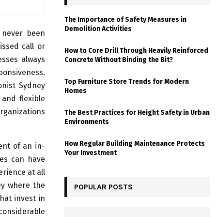
The Importance of Safety Measures in
Demolition Activities
e never been
ssed call or
How to Core Drill Through Heavily Reinforced
nesses always
Concrete Without Binding the Bit?
sponsiveness.
Top Furniture Store Trends for Modern
ionist Sydney
Homes
and flexible
organizations
The Best Practices for Height Safety in Urban
Environments
How Regular Building Maintenance Protects
ent of an in-
Your Investment
ses can have
rience at all
ney where the
POPULAR POSTS
at invest in
considerable