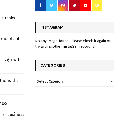
ue tasks
INSTAGRAM
erheads of
No any image found. Please check it again or
try with another instagram account.
ness growth
CATEGORIES
gthens the
nce
ens business