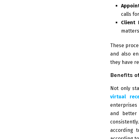
Appoin
calls f
Client 
matters
These proces
and also en
they have re
Benefits o
Not only st
virtual rec
enterprises
and better 
consistentl
according t
according t