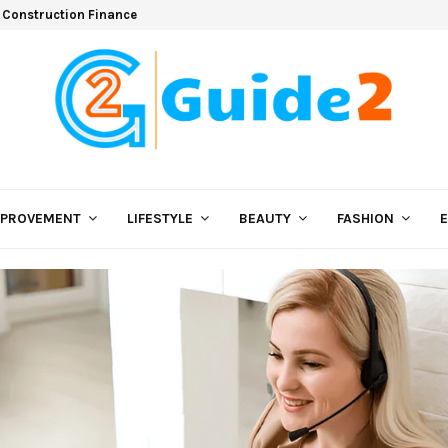
 Construction Finance
MPROVEMENT
LIFESTYLE
BEAUTY
FASHION