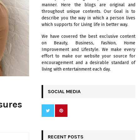
R
manner. Here the blogs are original and
:
throughout unique contents. Our Goal is to
C
describe you the way in which a person lives
which supports for Living life in better way.
H
We have covered the best exclusive content
on Beauty, Business, Fashion, Home
Improvement and Lifestyle. We make every
effort to make our website your source for
encouragement and a desirable standard of
living with entertainment each day.
SOCIAL MEDIA
sures
RECENT POSTS