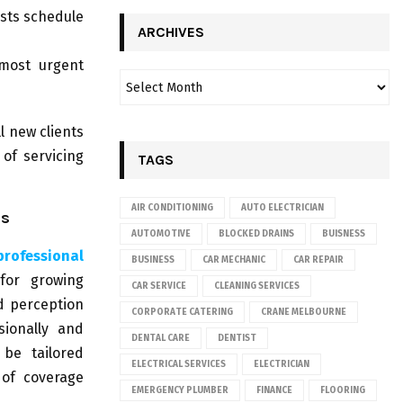
sts schedule
ARCHIVES
most urgent
l new clients
of servicing
TAGS
AIR CONDITIONING
AUTO ELECTRICIAN
es
AUTOMOTIVE
BLOCKED DRAINS
BUISNESS
professional
BUSINESS
CAR MECHANIC
CAR REPAIR
 for growing
CAR SERVICE
CLEANING SERVICES
d perception
CORPORATE CATERING
CRANE MELBOURNE
sionally and
DENTAL CARE
DENTIST
 be tailored
ELECTRICAL SERVICES
ELECTRICIAN
 of coverage
EMERGENCY PLUMBER
FINANCE
FLOORING