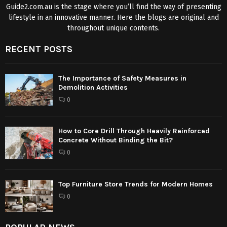
Guide2.com.au is the stage where you’ll find the way of presenting
lifestyle in an innovative manner. Here the blogs are original and
throughout unique contents.
RECENT POSTS
The Importance of Safety Measures in
Demolition Activities
0
How to Core Drill Through Heavily Reinforced
Concrete Without Binding the Bit?
0
Top Furniture Store Trends for Modern Homes
0