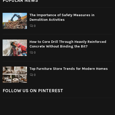
POPULAR NEWS
The Importance of Safety Measures in
Demolition Activities
0
How to Core Drill Through Heavily Reinforced
Concrete Without Binding the Bit?
0
Top Furniture Store Trends for Modern Homes
0
FOLLOW US ON PINTEREST