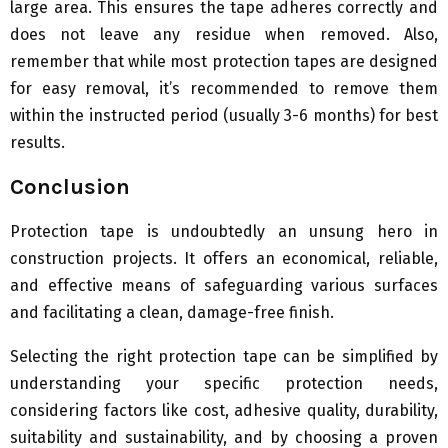
large area. This ensures the tape adheres correctly and
does not leave any residue when removed. Also,
remember that while most protection tapes are designed
for easy removal, it’s recommended to remove them
within the instructed period (usually 3-6 months) for best
results.
Conclusion
Protection tape is undoubtedly an unsung hero in
construction projects. It offers an economical, reliable,
and effective means of safeguarding various surfaces
and facilitating a clean, damage-free finish.
Selecting the right protection tape can be simplified by
understanding your specific protection needs,
considering factors like cost, adhesive quality, durability,
suitability and sustainability, and by choosing a proven