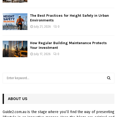
The Best Practices for Height Safety in Urban
Environments
July 21, 2026
0
How Regular Building Maintenance Protects
Your Investment
July 17, 2026
0
S
e
a
S
r
c
ABOUT US
E
h
f
A
Guide2.com.au is the stage where you’ll find the way of presenting
o