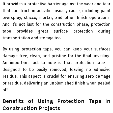
It provides a protective barrier against the wear and tear
that construction activities usually cause, including paint
overspray, stucco, mortar, and other finish operations.
And it’s not just for the construction phase; protection
tape provides great surface protection during
transportation and storage too.
By using protection tape, you can keep your surfaces
damage-free, clean, and pristine for the final unveiling.
An important fact to note is that protection tape is
designed to be easily removed, leaving no adhesive
residue. This aspect is crucial for ensuring zero damage
or residue, delivering an unblemished finish when peeled
off.
Benefits of Using Protection Tape in
Construction Projects