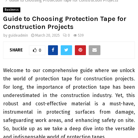
Guide to Choosing Protection Tape for Construction Projects
Business
Guide to Choosing Protection Tape for
Construction Projects
by
guideadmin
March 20, 2025
0
539
SHARE
0
Welcome to our comprehensive guide where we unlock
the world of protection tape for construction projects.
For long, the importance of protection tape has been
underestimated in the construction industry. Yet, this
robust and cost-effective material is a must-have,
instrumental in protecting surfaces from damage,
safeguarding work areas, and enhancing safety on site.
So, buckle up as we take a deep dive into the versatile
and indispensable world of protection tapes.