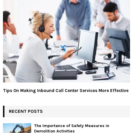
Tips On Making Inbound Call Center Services More Effective
RECENT POSTS
The Importance of Safety Measures in
Demolition Activities