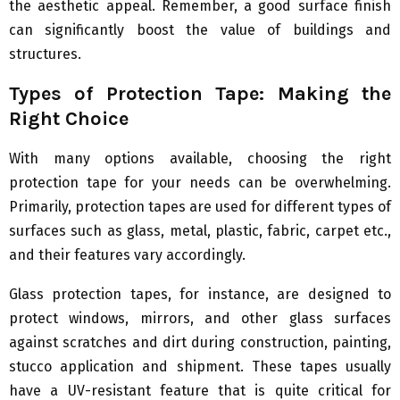
the aesthetic appeal. Remember, a good surface finish
can significantly boost the value of buildings and
structures.
Types of Protection Tape: Making the
Right Choice
With many options available, choosing the right
protection tape for your needs can be overwhelming.
Primarily, protection tapes are used for different types of
surfaces such as glass, metal, plastic, fabric, carpet etc.,
and their features vary accordingly.
Glass protection tapes, for instance, are designed to
protect windows, mirrors, and other glass surfaces
against scratches and dirt during construction, painting,
stucco application and shipment. These tapes usually
have a UV-resistant feature that is quite critical for