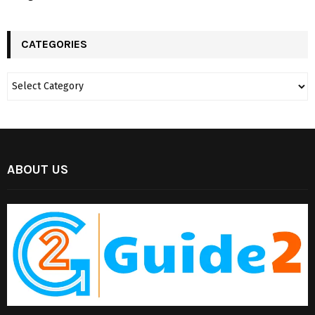
CATEGORIES
ABOUT US