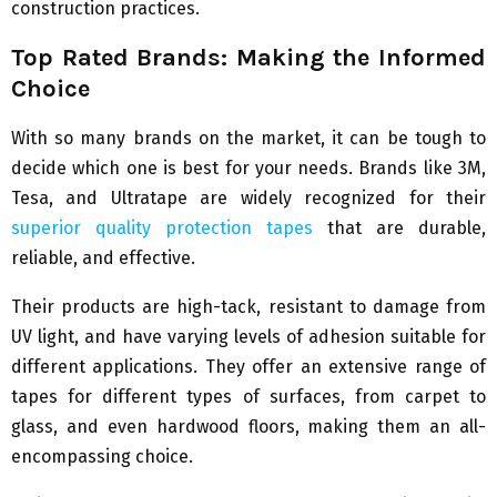
construction practices.
Top Rated Brands: Making the Informed
Choice
With so many brands on the market, it can be tough to
decide which one is best for your needs. Brands like 3M,
Tesa, and Ultratape are widely recognized for their
superior quality protection tapes
that are durable,
reliable, and effective.
Their products are high-tack, resistant to damage from
UV light, and have varying levels of adhesion suitable for
different applications. They offer an extensive range of
tapes for different types of surfaces, from carpet to
glass, and even hardwood floors, making them an all-
encompassing choice.