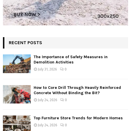
RECENT POSTS
The Importance of Safety Measures in
Demolition Activities
July 31, 2026
0
How to Core Drill Through Heavily Reinforced
Concrete Without Binding the Bit?
July 24, 2026
0
Top Furniture Store Trends for Modern Homes
July 24, 2026
0