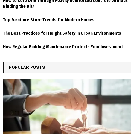
How to Core Drill Through Heavily Reinforced Concrete Without
Binding the Bit?
Top Furniture Store Trends for Modern Homes
The Best Practices for Height Safety in Urban Environments
How Regular Building Maintenance Protects Your Investment
POPULAR POSTS