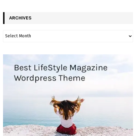
ARCHIVES