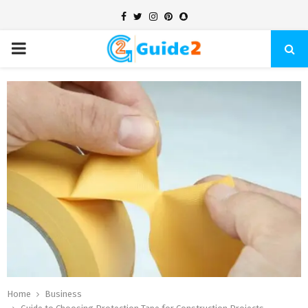
Facebook
Twitter
Instagram
Pinterest
Snapchat
PRIMARY
MENU
Home
Business