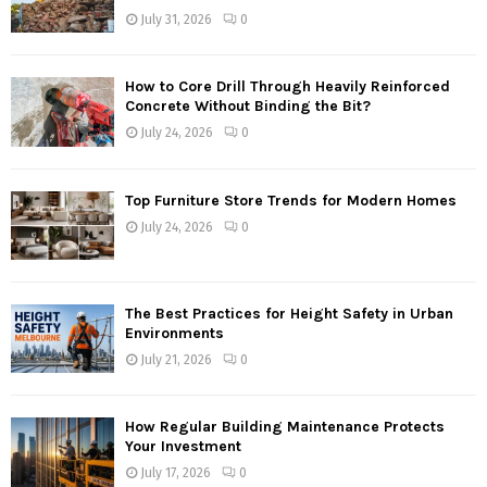
July 31, 2026
0
How to Core Drill Through Heavily Reinforced
Concrete Without Binding the Bit?
July 24, 2026
0
Top Furniture Store Trends for Modern Homes
July 24, 2026
0
The Best Practices for Height Safety in Urban
Environments
July 21, 2026
0
How Regular Building Maintenance Protects
Your Investment
July 17, 2026
0