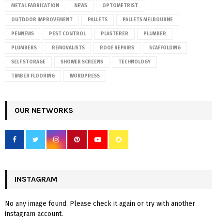
METAL FABRICATION
NEWS
OPTOMETRIST
OUTDOOR IMPROVEMENT
PALLETS
PALLETS MELBOURNE
PENNEWS
PEST CONTROL
PLASTERER
PLUMBER
PLUMBERS
REMOVALISTS
ROOF REPAIRS
SCAFFOLDING
SELF STORAGE
SHOWER SCREENS
TECHNOLOGY
TIMBER FLOORING
WORDPRESS
OUR NETWORKS
INSTAGRAM
No any image found. Please check it again or try with another
instagram account.