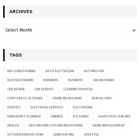
ARCHIVES
TAGS
AIR CONDITIONING
AUTO ELECTRICIAN
AUTOMOTIVE
BLOCKED DRAINS
BUISNESS
BUSINESS
CAR MECHANIC
CAR REPAIR
CAR SERVICE
CLEANING SERVICES
CORPORATE CATERING
CRANE MELBOURNE
DENTAL CARE
DENTIST
ELECTRICAL SERVICES
ELECTRICIAN
EMERGENCY PLUMBER
FINANCE
FLOORING
GLASS POOL FENCING
HEALTH
HEATING AND COOLING MELBOURNE
HOME IMPROVEMENT
KITCHEN RENOVATIONS
LANDSCAPING
LIFESTYLE