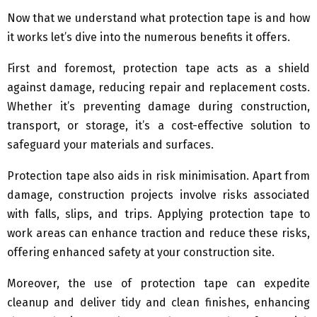
Now that we understand what protection tape is and how
it works let’s dive into the numerous benefits it offers.
First and foremost, protection tape acts as a shield
against damage, reducing repair and replacement costs.
Whether it’s preventing damage during construction,
transport, or storage, it’s a cost-effective solution to
safeguard your materials and surfaces.
Protection tape also aids in risk minimisation. Apart from
damage, construction projects involve risks associated
with falls, slips, and trips. Applying protection tape to
work areas can enhance traction and reduce these risks,
offering enhanced safety at your construction site.
Moreover, the use of protection tape can expedite
cleanup and deliver tidy and clean finishes, enhancing