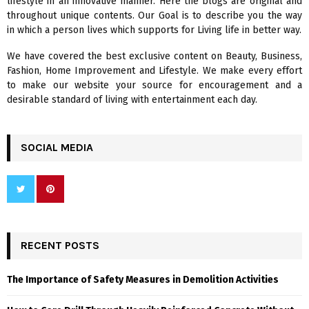
lifestyle in an innovative manner. Here the blogs are original and
r
R
throughout unique contents. Our Goal is to describe you the way
:
in which a person lives which supports for Living life in better way.
C
We have covered the best exclusive content on Beauty, Business,
H
Fashion, Home Improvement and Lifestyle. We make every effort
to make our website your source for encouragement and a
desirable standard of living with entertainment each day.
SOCIAL MEDIA
RECENT POSTS
The Importance of Safety Measures in Demolition Activities