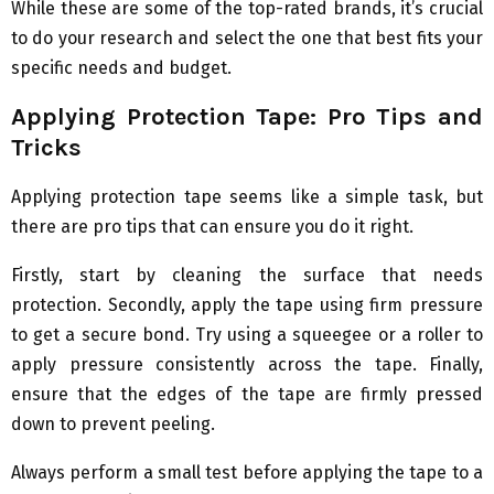
While these are some of the top-rated brands, it’s crucial
to do your research and select the one that best fits your
specific needs and budget.
Applying Protection Tape: Pro Tips and
Tricks
Applying protection tape seems like a simple task, but
there are pro tips that can ensure you do it right.
Firstly, start by cleaning the surface that needs
protection. Secondly, apply the tape using firm pressure
to get a secure bond. Try using a squeegee or a roller to
apply pressure consistently across the tape. Finally,
ensure that the edges of the tape are firmly pressed
down to prevent peeling.
Always perform a small test before applying the tape to a