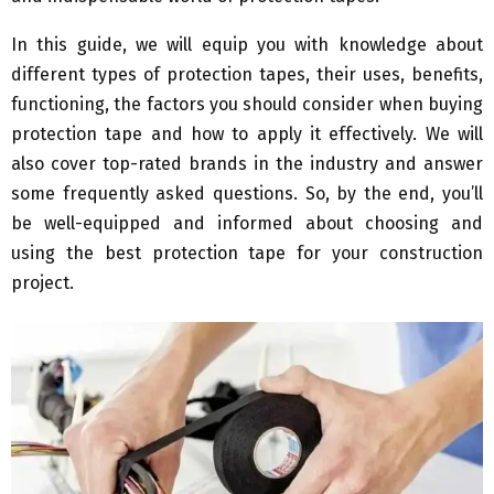
In this guide, we will equip you with knowledge about
different types of protection tapes, their uses, benefits,
functioning, the factors you should consider when buying
protection tape and how to apply it effectively. We will
also cover top-rated brands in the industry and answer
some frequently asked questions. So, by the end, you’ll
be well-equipped and informed about choosing and
using the best protection tape for your construction
project.