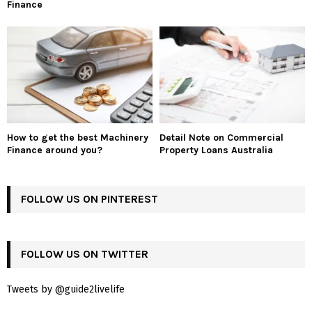
Finance
How to get the best Machinery
Detail Note on Commercial
Finance around you?
Property Loans Australia
FOLLOW US ON PINTEREST
FOLLOW US ON TWITTER
Tweets by @guide2livelife