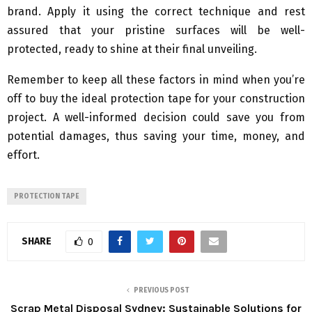
brand. Apply it using the correct technique and rest
assured that your pristine surfaces will be well-
protected, ready to shine at their final unveiling.
Remember to keep all these factors in mind when you’re
off to buy the ideal protection tape for your construction
project. A well-informed decision could save you from
potential damages, thus saving your time, money, and
effort.
PROTECTION TAPE
SHARE
0
PREVIOUS POST
Scrap Metal Disposal Sydney: Sustainable Solutions for