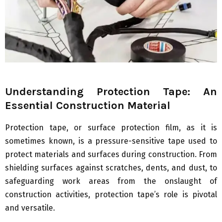
Understanding Protection Tape: An
Essential Construction Material
Protection tape, or surface protection film, as it is
sometimes known, is a pressure-sensitive tape used to
protect materials and surfaces during construction. From
shielding surfaces against scratches, dents, and dust, to
safeguarding work areas from the onslaught of
construction activities, protection tape’s role is pivotal
and versatile.