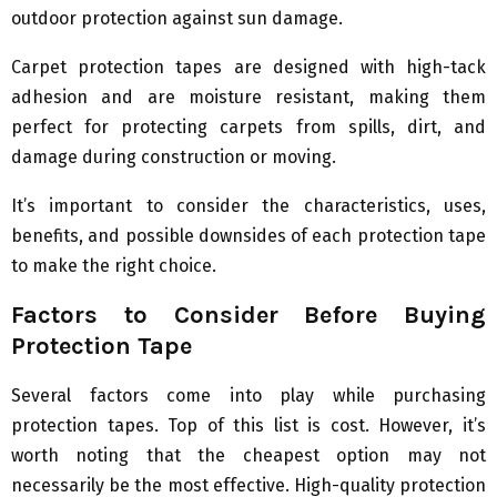
outdoor protection against sun damage.
Carpet protection tapes are designed with high-tack
adhesion and are moisture resistant, making them
perfect for protecting carpets from spills, dirt, and
damage during construction or moving.
It’s important to consider the characteristics, uses,
benefits, and possible downsides of each protection tape
to make the right choice.
Factors to Consider Before Buying
Protection Tape
Several factors come into play while purchasing
protection tapes. Top of this list is cost. However, it’s
worth noting that the cheapest option may not
necessarily be the most effective. High-quality protection