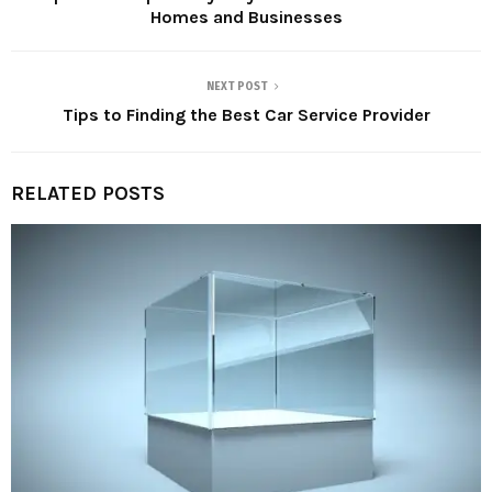
Homes and Businesses
NEXT POST
Tips to Finding the Best Car Service Provider
RELATED POSTS