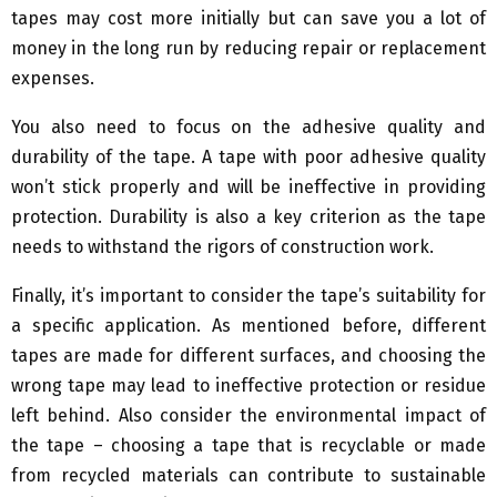
tapes may cost more initially but can save you a lot of
money in the long run by reducing repair or replacement
expenses.
You also need to focus on the adhesive quality and
durability of the tape. A tape with poor adhesive quality
won’t stick properly and will be ineffective in providing
protection. Durability is also a key criterion as the tape
needs to withstand the rigors of construction work.
Finally, it’s important to consider the tape’s suitability for
a specific application. As mentioned before, different
tapes are made for different surfaces, and choosing the
wrong tape may lead to ineffective protection or residue
left behind. Also consider the environmental impact of
the tape – choosing a tape that is recyclable or made
from recycled materials can contribute to sustainable