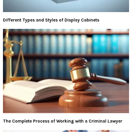
Different Types and Styles of Display Cabinets
The Complete Process of Working with a Criminal Lawyer