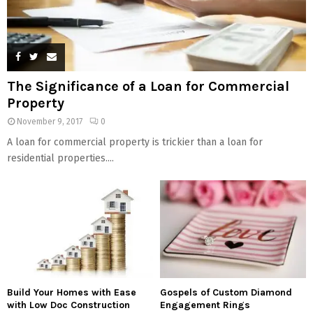
The Significance of a Loan for Commercial
Property
November 9, 2017
0
A loan for commercial property is trickier than a loan for
residential properties....
Build Your Homes with Ease
Gospels of Custom Diamond
with Low Doc Construction
Engagement Rings