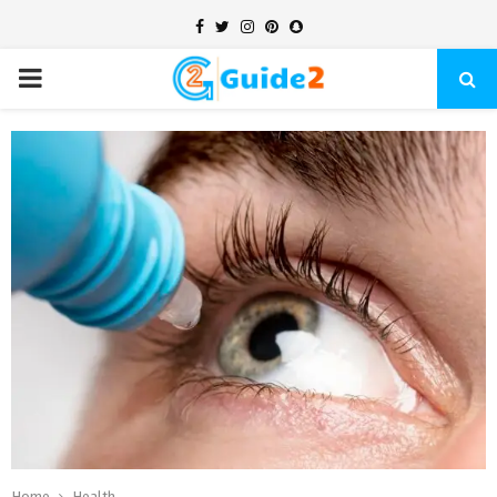
Facebook
Twitter
Instagram
Pinterest
Snapchat
PRIMARY
MENU
Home
Health