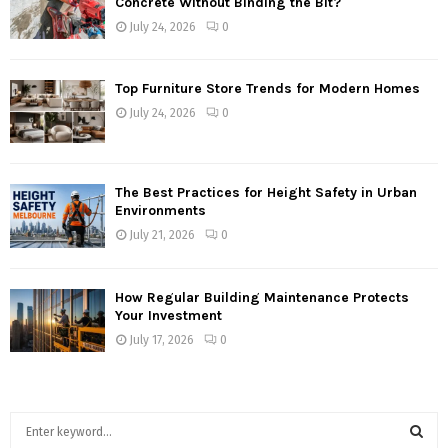
Concrete Without Binding the Bit?
July 24, 2026
0
Top Furniture Store Trends for Modern Homes
July 24, 2026
0
The Best Practices for Height Safety in Urban
Environments
July 21, 2026
0
How Regular Building Maintenance Protects
Your Investment
July 17, 2026
0
S
e