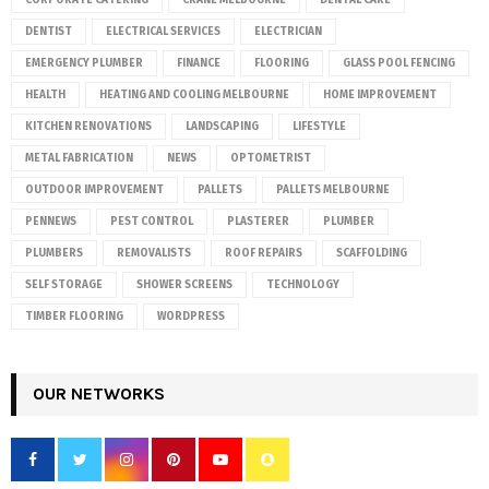
CORPORATE CATERING
CRANE MELBOURNE
DENTAL CARE
DENTIST
ELECTRICAL SERVICES
ELECTRICIAN
EMERGENCY PLUMBER
FINANCE
FLOORING
GLASS POOL FENCING
HEALTH
HEATING AND COOLING MELBOURNE
HOME IMPROVEMENT
KITCHEN RENOVATIONS
LANDSCAPING
LIFESTYLE
METAL FABRICATION
NEWS
OPTOMETRIST
OUTDOOR IMPROVEMENT
PALLETS
PALLETS MELBOURNE
PENNEWS
PEST CONTROL
PLASTERER
PLUMBER
PLUMBERS
REMOVALISTS
ROOF REPAIRS
SCAFFOLDING
SELF STORAGE
SHOWER SCREENS
TECHNOLOGY
TIMBER FLOORING
WORDPRESS
OUR NETWORKS