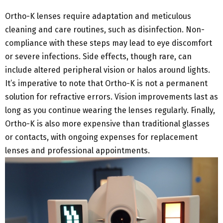
Ortho-K lenses require adaptation and meticulous
cleaning and care routines, such as disinfection. Non-
compliance with these steps may lead to eye discomfort
or severe infections. Side effects, though rare, can
include altered peripheral vision or halos around lights.
It’s imperative to note that Ortho-K is not a permanent
solution for refractive errors. Vision improvements last as
long as you continue wearing the lenses regularly. Finally,
Ortho-K is also more expensive than traditional glasses
or contacts, with ongoing expenses for replacement
lenses and professional appointments.