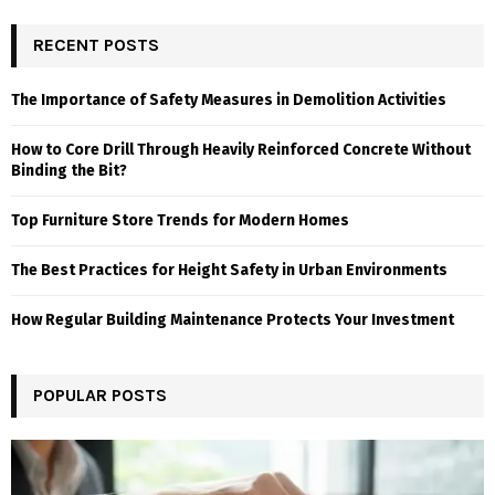
RECENT POSTS
The Importance of Safety Measures in Demolition Activities
How to Core Drill Through Heavily Reinforced Concrete Without
Binding the Bit?
Top Furniture Store Trends for Modern Homes
The Best Practices for Height Safety in Urban Environments
How Regular Building Maintenance Protects Your Investment
POPULAR POSTS