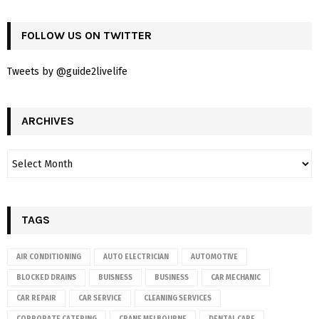
FOLLOW US ON TWITTER
Tweets by @guide2livelife
ARCHIVES
TAGS
AIR CONDITIONING
AUTO ELECTRICIAN
AUTOMOTIVE
BLOCKED DRAINS
BUISNESS
BUSINESS
CAR MECHANIC
CAR REPAIR
CAR SERVICE
CLEANING SERVICES