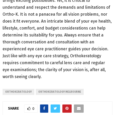
brings exciting possibilities. Yet, it is critical to
understand and respect the demands and limitations of
Ortho-K. It is not a panacea for all vision problems, nor
does it fit everyone. An intricate blend of your eye health,
lifestyle, comfort, and budget considerations can help
determine its suitability for you. Always ensure that a
thorough conversation and consultation with an
experienced eye care practitioner guides your decision.
Just like with any eye care strategy, Orthokeratology
requires commitment to careful lens care and regular
eye examinations; the clarity of your vision is, after all,
worth seeing clearly.
ORTHOKERATOLOGY
ORTHOKERATOLOGY MELBOURNE
SHARE
0