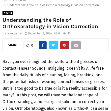
Understanding the Role of Orthokeratology in Vision Correction
Health
Understanding the Role of
Orthokeratology in Vision Correction
by
mikewarner
December 8, 2024
0
111
SHARE
0
Have you ever imagined the world without glasses or
contact lenses? Sounds intriguing, doesn’t it? A life free
from the daily rituals of cleaning, losing, breaking, and
the potential risks of wearing contact lenses or glasses.
But is it too good to be true or is it a reality accessible for
many? In this post, we will traverse the landscape of
Orthokeratology, a non-surgical solution to correct your
vision. Orthokeratology, also known as Ortho-K, can seem