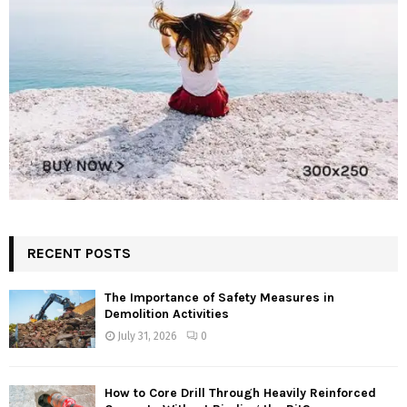
RECENT POSTS
The Importance of Safety Measures in
Demolition Activities
July 31, 2026
0
How to Core Drill Through Heavily Reinforced