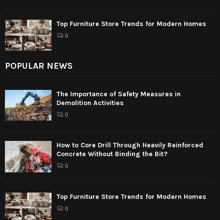
Top Furniture Store Trends for Modern Homes
0
POPULAR NEWS
The Importance of Safety Measures in
Demolition Activities
0
How to Core Drill Through Heavily Reinforced
Concrete Without Binding the Bit?
0
Top Furniture Store Trends for Modern Homes
0