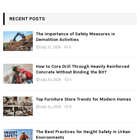
RECENT POSTS
The Importance of Safety Measures in
Demolition Activities
July 31, 2026
0
How to Core Drill Through Heavily Reinforced
Concrete Without Binding the Bit?
July 24, 2026
0
Top Furniture Store Trends for Modern Homes
July 24, 2026
0
The Best Practices for Height Safety in Urban
Environments