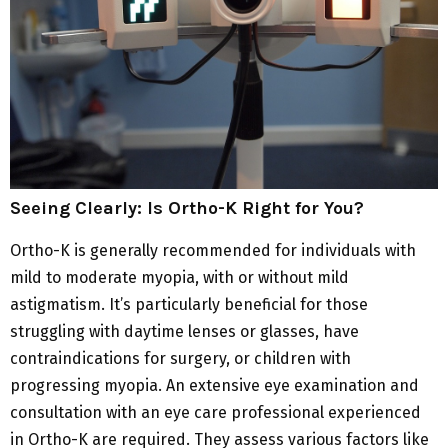
Seeing Clearly: Is Ortho-K Right for You?
Ortho-K is generally recommended for individuals with
mild to moderate myopia, with or without mild
astigmatism. It’s particularly beneficial for those
struggling with daytime lenses or glasses, have
contraindications for surgery, or children with
progressing myopia. An extensive eye examination and
consultation with an eye care professional experienced
in Ortho-K are required. They assess various factors like