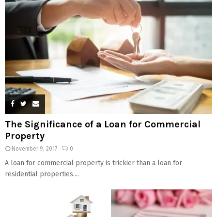
The Significance of a Loan for Commercial
Property
November 9, 2017
0
A loan for commercial property is trickier than a loan for
residential properties....