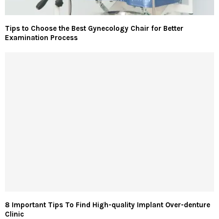
Tips to Choose the Best Gynecology Chair for Better
Examination Process
8 Important Tips To Find High-quality Implant Over-denture
Clinic