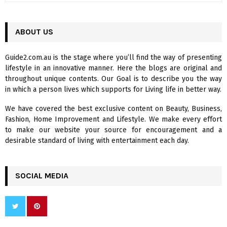
a
S
r
c
ABOUT US
E
h
f
A
Guide2.com.au is the stage where you’ll find the way of presenting
o
lifestyle in an innovative manner. Here the blogs are original and
r
R
throughout unique contents. Our Goal is to describe you the way
:
in which a person lives which supports for Living life in better way.
C
We have covered the best exclusive content on Beauty, Business,
H
Fashion, Home Improvement and Lifestyle. We make every effort
to make our website your source for encouragement and a
desirable standard of living with entertainment each day.
SOCIAL MEDIA