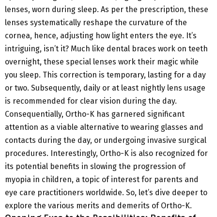
lenses, worn during sleep. As per the prescription, these
lenses systematically reshape the curvature of the
cornea, hence, adjusting how light enters the eye. It’s
intriguing, isn’t it? Much like dental braces work on teeth
overnight, these special lenses work their magic while
you sleep. This correction is temporary, lasting for a day
or two. Subsequently, daily or at least nightly lens usage
is recommended for clear vision during the day.
Consequentially, Ortho-K has garnered significant
attention as a viable alternative to wearing glasses and
contacts during the day, or undergoing invasive surgical
procedures. Interestingly, Ortho-K is also recognized for
its potential benefits in slowing the progression of
myopia in children, a topic of interest for parents and
eye care practitioners worldwide. So, let’s dive deeper to
explore the various merits and demerits of Ortho-K.