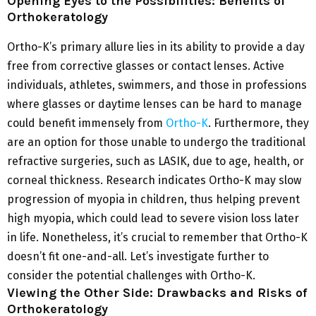
Opening Eyes to the Possibilities: Benefits of
Orthokeratology
Ortho-K’s primary allure lies in its ability to provide a day
free from corrective glasses or contact lenses. Active
individuals, athletes, swimmers, and those in professions
where glasses or daytime lenses can be hard to manage
could benefit immensely from
Ortho-K
. Furthermore, they
are an option for those unable to undergo the traditional
refractive surgeries, such as LASIK, due to age, health, or
corneal thickness. Research indicates Ortho-K may slow
progression of myopia in children, thus helping prevent
high myopia, which could lead to severe vision loss later
in life. Nonetheless, it’s crucial to remember that Ortho-K
doesn’t fit one-and-all. Let’s investigate further to
consider the potential challenges with Ortho-K.
Viewing the Other Side: Drawbacks and Risks of
Orthokeratology