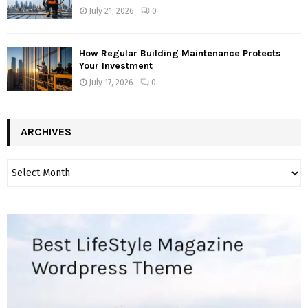
July 21, 2026
0
How Regular Building Maintenance Protects
Your Investment
July 17, 2026
0
ARCHIVES