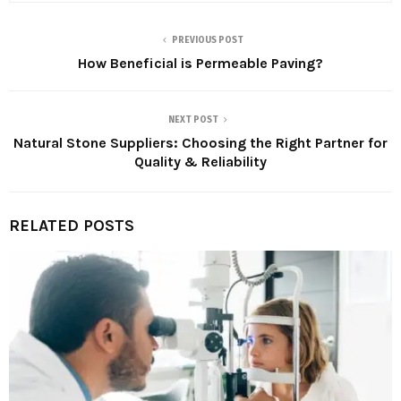
PREVIOUS POST
How Beneficial is Permeable Paving?
NEXT POST
Natural Stone Suppliers: Choosing the Right Partner for
Quality & Reliability
RELATED POSTS