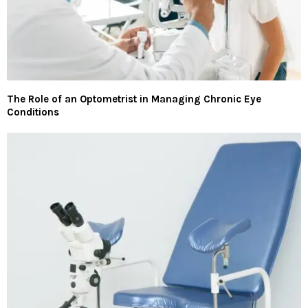
The Role of an Optometrist in Managing Chronic Eye
Conditions