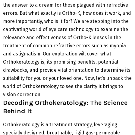
the answer to a dream for those plagued with refractive
errors. But what exactly is Ortho-K, how does it work, and
more importantly, who is it for? We are stepping into the
captivating world of eye care technology to examine the
relevance and effectiveness of Ortho-K lenses in the
treatment of common refractive errors such as myopia
and astigmatism. Our exploration will cover what
Orthokeratology is, its promising benefits, potential
drawbacks, and provide vital orientation to determine its
suitability for you or your loved one. Now, let’s unpack the
world of Orthokeratology to see the clarity it brings to
vision correction.
Decoding Orthokeratology: The Science
Behind It
Orthokeratology is a treatment strategy, leveraging
specially designed, breathable, rigid gas-permeable