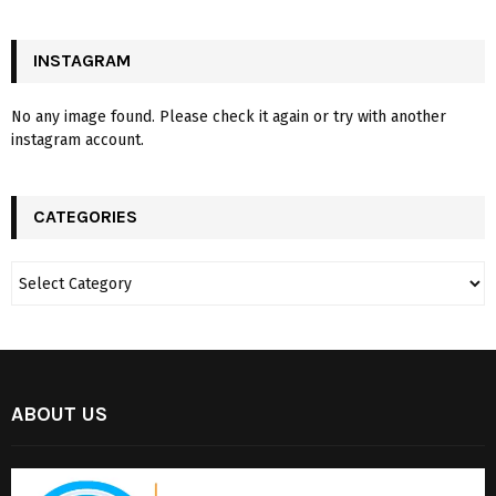
INSTAGRAM
No any image found. Please check it again or try with another
instagram account.
CATEGORIES
ABOUT US