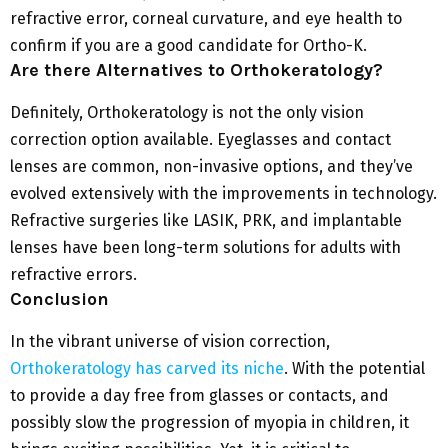
refractive error, corneal curvature, and eye health to
confirm if you are a good candidate for Ortho-K.
Are there Alternatives to Orthokeratology?
Definitely, Orthokeratology is not the only vision
correction option available. Eyeglasses and contact
lenses are common, non-invasive options, and they’ve
evolved extensively with the improvements in technology.
Refractive surgeries like LASIK, PRK, and implantable
lenses have been long-term solutions for adults with
refractive errors.
Conclusion
In the vibrant universe of vision correction,
Orthokeratology has carved its niche
. With the potential
to provide a day free from glasses or contacts, and
possibly slow the progression of myopia in children, it