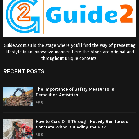
Guide2.com.au is the stage where you’ll find the way of presenting
lifestyle in an innovative manner. Here the blogs are original and
throughout unique contents.
RECENT POSTS
The Importance of Safety Measures in
Demolition Activities
0
How to Core Drill Through Heavily Reinforced
Concrete Without Binding the Bit?
0