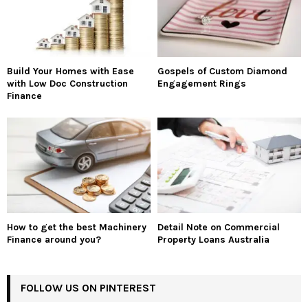
Build Your Homes with Ease
Gospels of Custom Diamond
with Low Doc Construction
Engagement Rings
Finance
How to get the best Machinery
Detail Note on Commercial
Finance around you?
Property Loans Australia
FOLLOW US ON PINTEREST