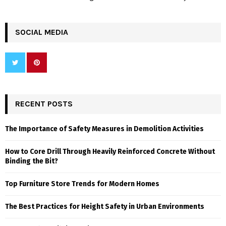
SOCIAL MEDIA
RECENT POSTS
The Importance of Safety Measures in Demolition Activities
How to Core Drill Through Heavily Reinforced Concrete Without
Binding the Bit?
Top Furniture Store Trends for Modern Homes
The Best Practices for Height Safety in Urban Environments