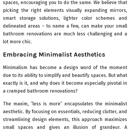
spaces, encouraging you to do the same. We believe that
picking the right elements visually expanding mirrors,
smart storage solutions, lighter color schemes and
delineated areas – to name a few, can make your small
bathroom renovations are much less challenging and a
lot more chic.
Embracing Minimalist Aesthetics
Minimalism has become a design word of the moment
due to its ability to simplify and beautify spaces. But what
exactly is it, and why does it become especially pivotal in
a cramped bathroom renovations?
The maxim, “less is more” encapsulates the minimalist
aesthetic. By focusing on essentials, reducing clutter, and
streamlining design elements, this approach maximizes
small spaces and gives an illusion of grandeur. A