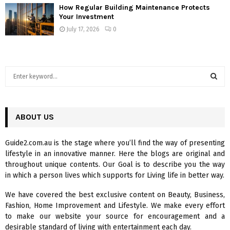
How Regular Building Maintenance Protects
Your Investment
July 17, 2026
0
S
e
a
S
r
c
ABOUT US
E
h
f
A
Guide2.com.au is the stage where you’ll find the way of presenting
o
lifestyle in an innovative manner. Here the blogs are original and
r
R
throughout unique contents. Our Goal is to describe you the way
:
in which a person lives which supports for Living life in better way.
C
We have covered the best exclusive content on Beauty, Business,
H
Fashion, Home Improvement and Lifestyle. We make every effort
to make our website your source for encouragement and a
desirable standard of living with entertainment each day.