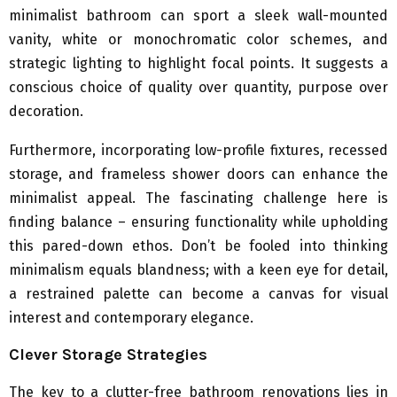
minimalist bathroom can sport a sleek wall-mounted
vanity, white or monochromatic color schemes, and
strategic lighting to highlight focal points. It suggests a
conscious choice of quality over quantity, purpose over
decoration.
Furthermore, incorporating low-profile fixtures, recessed
storage, and frameless shower doors can enhance the
minimalist appeal. The fascinating challenge here is
finding balance – ensuring functionality while upholding
this pared-down ethos. Don’t be fooled into thinking
minimalism equals blandness; with a keen eye for detail,
a restrained palette can become a canvas for visual
interest and contemporary elegance.
Clever Storage Strategies
The key to a clutter-free bathroom renovations lies in