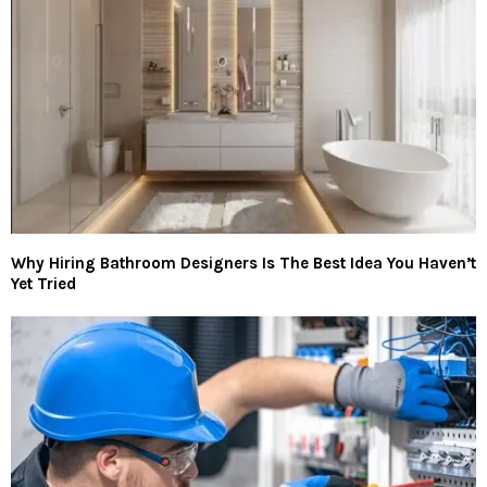
Why Hiring Bathroom Designers Is The Best Idea You Haven’t
Yet Tried