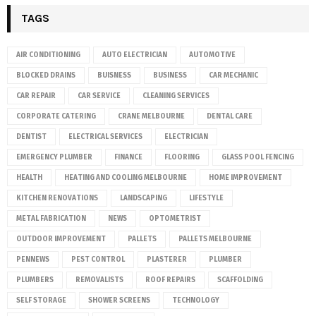
TAGS
AIR CONDITIONING
AUTO ELECTRICIAN
AUTOMOTIVE
BLOCKED DRAINS
BUISNESS
BUSINESS
CAR MECHANIC
CAR REPAIR
CAR SERVICE
CLEANING SERVICES
CORPORATE CATERING
CRANE MELBOURNE
DENTAL CARE
DENTIST
ELECTRICAL SERVICES
ELECTRICIAN
EMERGENCY PLUMBER
FINANCE
FLOORING
GLASS POOL FENCING
HEALTH
HEATING AND COOLING MELBOURNE
HOME IMPROVEMENT
KITCHEN RENOVATIONS
LANDSCAPING
LIFESTYLE
METAL FABRICATION
NEWS
OPTOMETRIST
OUTDOOR IMPROVEMENT
PALLETS
PALLETS MELBOURNE
PENNEWS
PEST CONTROL
PLASTERER
PLUMBER
PLUMBERS
REMOVALISTS
ROOF REPAIRS
SCAFFOLDING
SELF STORAGE
SHOWER SCREENS
TECHNOLOGY