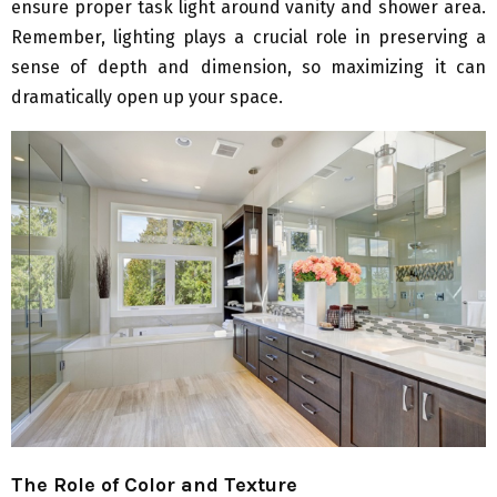
ensure proper task light around vanity and shower area.
Remember, lighting plays a crucial role in preserving a
sense of depth and dimension, so maximizing it can
dramatically open up your space.
The Role of Color and Texture