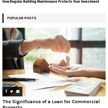
How Regular Building Maintenance Protects Your Investment
POPULAR POSTS
The Significance of a Loan for Commercial
Property