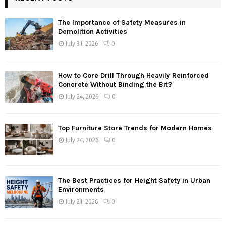
The Importance of Safety Measures in
Demolition Activities
July 31, 2026
0
How to Core Drill Through Heavily Reinforced
Concrete Without Binding the Bit?
July 24, 2026
0
Top Furniture Store Trends for Modern Homes
July 24, 2026
0
The Best Practices for Height Safety in Urban
Environments
July 21, 2026
0