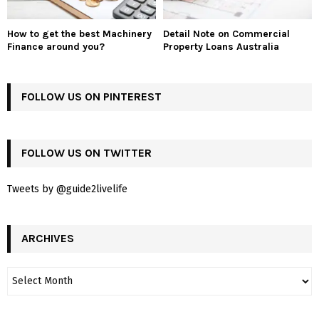
How to get the best Machinery
Detail Note on Commercial
Finance around you?
Property Loans Australia
FOLLOW US ON PINTEREST
FOLLOW US ON TWITTER
Tweets by @guide2livelife
ARCHIVES