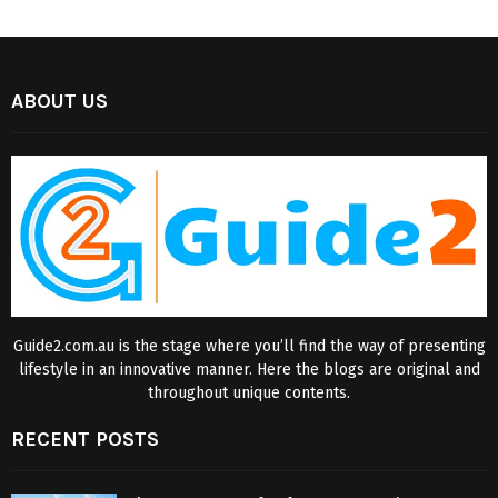
ABOUT US
Guide2.com.au is the stage where you’ll find the way of presenting
lifestyle in an innovative manner. Here the blogs are original and
throughout unique contents.
RECENT POSTS