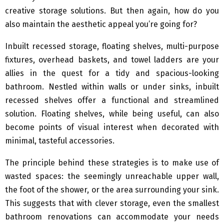
creative storage solutions. But then again, how do you
also maintain the aesthetic appeal you’re going for?
Inbuilt recessed storage, floating shelves, multi-purpose
fixtures, overhead baskets, and towel ladders are your
allies in the quest for a tidy and spacious-looking
bathroom. Nestled within walls or under sinks, inbuilt
recessed shelves offer a functional and streamlined
solution. Floating shelves, while being useful, can also
become points of visual interest when decorated with
minimal, tasteful accessories.
The principle behind these strategies is to make use of
wasted spaces: the seemingly unreachable upper wall,
the foot of the shower, or the area surrounding your sink.
This suggests that with clever storage, even the smallest
bathroom renovations can accommodate your needs