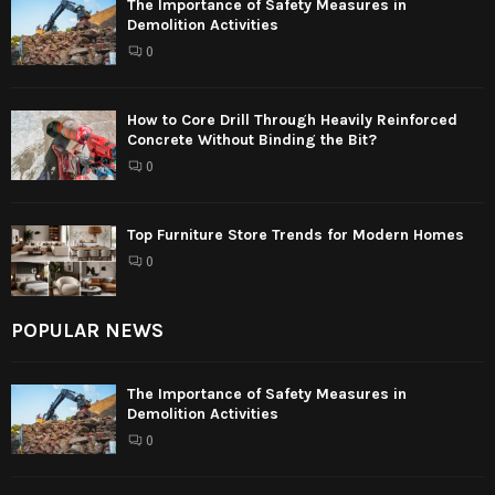
The Importance of Safety Measures in
Demolition Activities
0
How to Core Drill Through Heavily Reinforced
Concrete Without Binding the Bit?
0
Top Furniture Store Trends for Modern Homes
0
POPULAR NEWS
The Importance of Safety Measures in
Demolition Activities
0