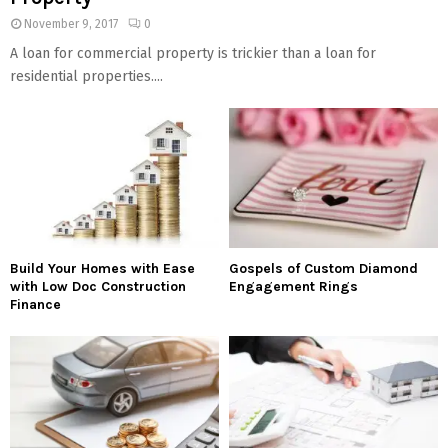
November 9, 2017
0
A loan for commercial property is trickier than a loan for
residential properties....
Build Your Homes with Ease
Gospels of Custom Diamond
with Low Doc Construction
Engagement Rings
Finance