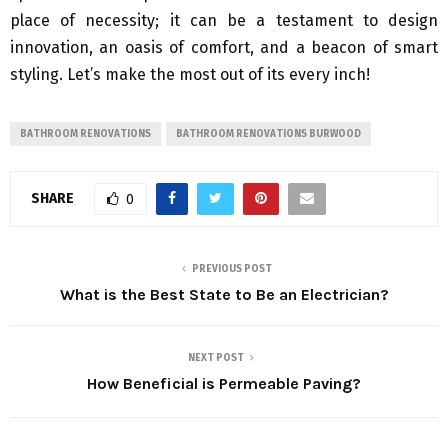
place of necessity; it can be a testament to design
innovation, an oasis of comfort, and a beacon of smart
styling. Let’s make the most out of its every inch!
BATHROOM RENOVATIONS
BATHROOM RENOVATIONS BURWOOD
SHARE
0
PREVIOUS POST
What is the Best State to Be an Electrician?
NEXT POST
How Beneficial is Permeable Paving?