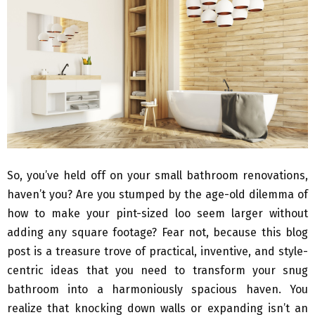
So, you’ve held off on your small bathroom renovations,
haven’t you? Are you stumped by the age-old dilemma of
how to make your pint-sized loo seem larger without
adding any square footage? Fear not, because this blog
post is a treasure trove of practical, inventive, and style-
centric ideas that you need to transform your snug
bathroom into a harmoniously spacious haven. You
realize that knocking down walls or expanding isn’t an