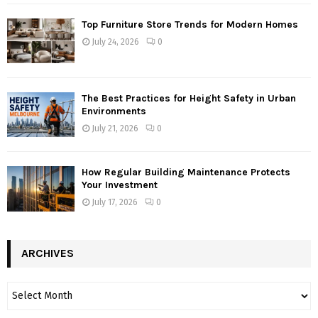
Top Furniture Store Trends for Modern Homes
July 24, 2026
0
The Best Practices for Height Safety in Urban
Environments
July 21, 2026
0
How Regular Building Maintenance Protects
Your Investment
July 17, 2026
0
ARCHIVES