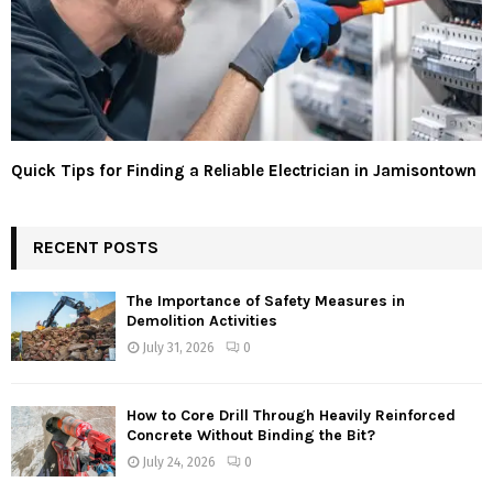
Quick Tips for Finding a Reliable Electrician in Jamisontown
RECENT POSTS
The Importance of Safety Measures in
Demolition Activities
July 31, 2026
0
How to Core Drill Through Heavily Reinforced
Concrete Without Binding the Bit?
July 24, 2026
0