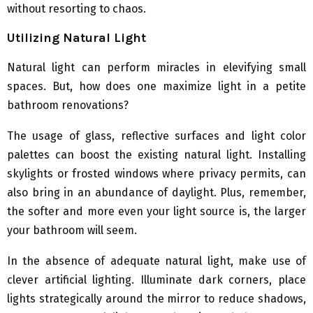
without resorting to chaos.
Utilizing Natural Light
Natural light can perform miracles in elevifying small
spaces. But, how does one maximize light in a petite
bathroom renovations?
The usage of glass, reflective surfaces and light color
palettes can boost the existing natural light. Installing
skylights or frosted windows where privacy permits, can
also bring in an abundance of daylight. Plus, remember,
the softer and more even your light source is, the larger
your bathroom will seem.
In the absence of adequate natural light, make use of
clever artificial lighting. Illuminate dark corners, place
lights strategically around the mirror to reduce shadows,