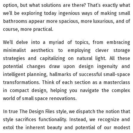
option, but what solutions are there? That’s exactly what
we’ll be exploring today ingenious ways of making small
bathrooms appear more spacious, more luxurious, and of
course, more practical.
We’ll delve into a myriad of topics, from embracing
minimalist aesthetics to employing clever storage
strategies and capitalizing on natural light. All these
potential changes draw upon design ingenuity and
intelligent planning, hallmarks of successful small-space
transformations. Think of each section as a masterclass
in compact design, helping you navigate the complex
world of small space renovations.
In true The Design Files style, we dispatch the notion that
style sacrifices functionality. Instead, we recognize and
extol the inherent beauty and potential of our modest