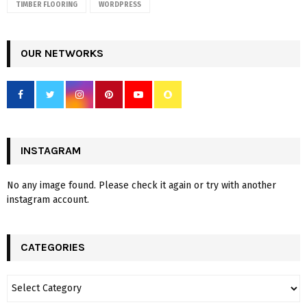
TIMBER FLOORING
WORDPRESS
OUR NETWORKS
INSTAGRAM
No any image found. Please check it again or try with another
instagram account.
CATEGORIES