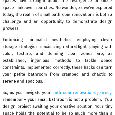
spaces have brought about the resurgence of small-
space makeover searches. No wonder, as we’ve explored
today, the realm of small bathroom renovations is both a
challenge and an opportunity to demonstrate design
prowess.
Embracing minimalist aesthetics, employing clever
storage strategies, maximizing natural light, playing with
color, texture, and defining clear zones are, as
established, ingenious methods to tackle space
constraints. Implemented correctly, these hacks can turn
your petite bathroom from cramped and chaotic to
serene and spacious.
So, as you navigate your
bathroom renovations journey
,
remember – your small bathroom is not a problem. It’s a
design project awaiting your creative solution. Your tiny
space holds the potential to be so much more than a