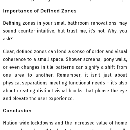
Importance of Defined Zones
Defining zones in your small bathroom renovations may
sound counter-intuitive, but trust me, it’s not. Why, you
ask?
Clear, defined zones can lend a sense of order and visual
coherence to a small space. Shower screens, pony walls,
or even changes in tile patterns can signify a shift from
one area to another. Remember, it isn’t just about
physical separations meeting functional needs – it’s also
about creating distinct visual blocks that please the eye
and elevate the user experience.
Conclusion
Nation-wide lockdowns and the increased value of home