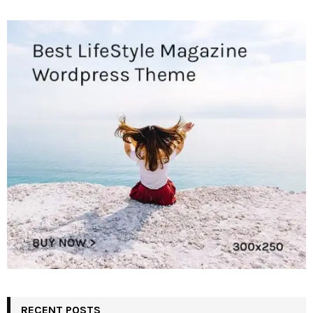
RECENT POSTS