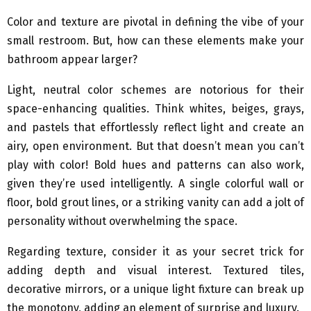
Color and texture are pivotal in defining the vibe of your
small restroom. But, how can these elements make your
bathroom appear larger?
Light, neutral color schemes are notorious for their
space-enhancing qualities. Think whites, beiges, grays,
and pastels that effortlessly reflect light and create an
airy, open environment. But that doesn’t mean you can’t
play with color! Bold hues and patterns can also work,
given they’re used intelligently. A single colorful wall or
floor, bold grout lines, or a striking vanity can add a jolt of
personality without overwhelming the space.
Regarding texture, consider it as your secret trick for
adding depth and visual interest. Textured tiles,
decorative mirrors, or a unique light fixture can break up
the monotony, adding an element of surprise and luxury.