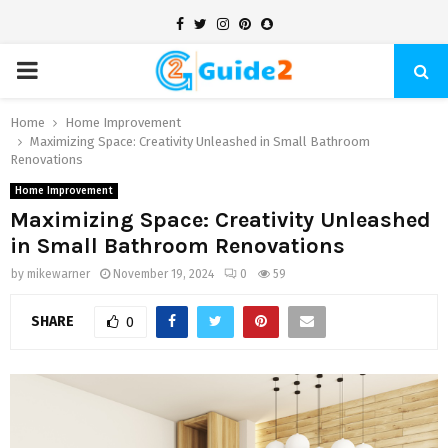
Facebook
Twitter
Instagram
Pinterest
Snapchat
PRIMARY
MENU
Home
Home Improvement
Maximizing Space: Creativity Unleashed in Small Bathroom
Renovations
Home Improvement
Maximizing Space: Creativity Unleashed
in Small Bathroom Renovations
by
mikewarner
November 19, 2024
0
59
SHARE
0