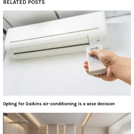
RELATED POSTS
Opting for Daikins air-conditioning is a wise decision