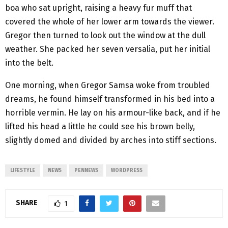
boa who sat upright, raising a heavy fur muff that
covered the whole of her lower arm towards the viewer.
Gregor then turned to look out the window at the dull
weather. She packed her seven versalia, put her initial
into the belt.
One morning, when Gregor Samsa woke from troubled
dreams, he found himself transformed in his bed into a
horrible vermin. He lay on his armour-like back, and if he
lifted his head a little he could see his brown belly,
slightly domed and divided by arches into stiff sections.
LIFESTYLE
NEWS
PENNEWS
WORDPRESS
SHARE
1