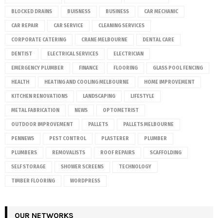
BLOCKED DRAINS
BUISNESS
BUSINESS
CAR MECHANIC
CAR REPAIR
CAR SERVICE
CLEANING SERVICES
CORPORATE CATERING
CRANE MELBOURNE
DENTAL CARE
DENTIST
ELECTRICAL SERVICES
ELECTRICIAN
EMERGENCY PLUMBER
FINANCE
FLOORING
GLASS POOL FENCING
HEALTH
HEATING AND COOLING MELBOURNE
HOME IMPROVEMENT
KITCHEN RENOVATIONS
LANDSCAPING
LIFESTYLE
METAL FABRICATION
NEWS
OPTOMETRIST
OUTDOOR IMPROVEMENT
PALLETS
PALLETS MELBOURNE
PENNEWS
PEST CONTROL
PLASTERER
PLUMBER
PLUMBERS
REMOVALISTS
ROOF REPAIRS
SCAFFOLDING
SELF STORAGE
SHOWER SCREENS
TECHNOLOGY
TIMBER FLOORING
WORDPRESS
OUR NETWORKS