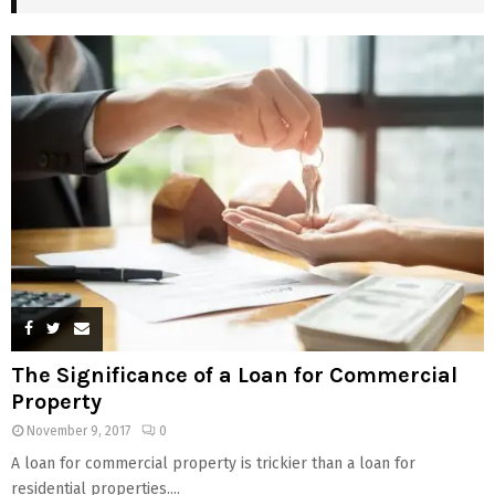
The Significance of a Loan for Commercial
Property
November 9, 2017
0
A loan for commercial property is trickier than a loan for
residential properties....