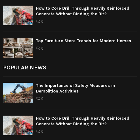
How to Core Drill Through Heavily Reinforced
Concrete Without Binding the Bit?
0
Top Furniture Store Trends for Modern Homes
0
POPULAR NEWS
The Importance of Safety Measures in
Demolition Activities
0
How to Core Drill Through Heavily Reinforced
Concrete Without Binding the Bit?
0