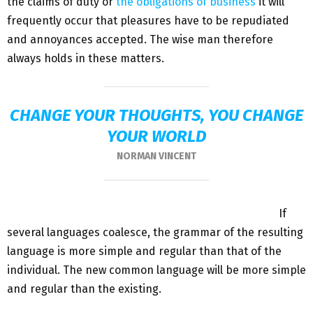
the claims of duty or
the obligations of business
it will
frequently occur that pleasures have to be repudiated
and annoyances accepted. The wise man therefore
always holds in these matters.
CHANGE YOUR THOUGHTS, YOU CHANGE
YOUR WORLD
NORMAN VINCENT
If
several languages coalesce, the grammar of the resulting
language is more simple and regular than that of the
individual. The new common language will be more simple
and regular than the existing.