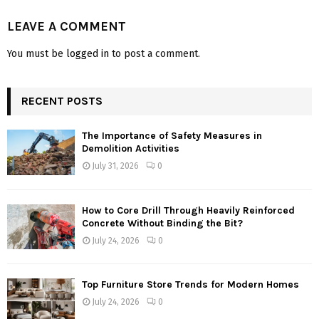
LEAVE A COMMENT
You must be
logged in
to post a comment.
RECENT POSTS
The Importance of Safety Measures in
Demolition Activities
July 31, 2026
0
How to Core Drill Through Heavily Reinforced
Concrete Without Binding the Bit?
July 24, 2026
0
Top Furniture Store Trends for Modern Homes
July 24, 2026
0