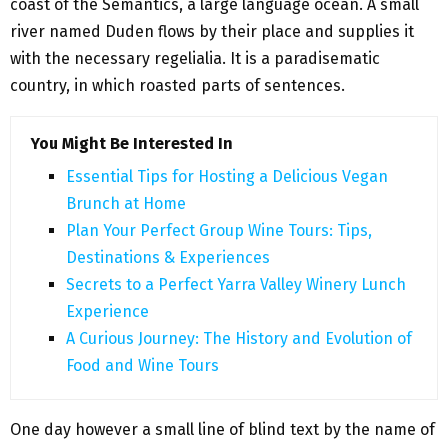
coast of the Semantics, a large language ocean. A small
river named Duden flows by their place and supplies it
with the necessary regelialia. It is a paradisematic
country, in which roasted parts of sentences.
You Might Be Interested In
Essential Tips for Hosting a Delicious Vegan
Brunch at Home
Plan Your Perfect Group Wine Tours: Tips,
Destinations & Experiences
Secrets to a Perfect Yarra Valley Winery Lunch
Experience
A Curious Journey: The History and Evolution of
Food and Wine Tours
One day however a small line of blind text by the name of