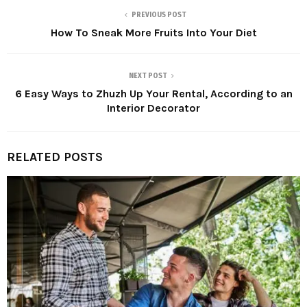
PREVIOUS POST
How To Sneak More Fruits Into Your Diet
NEXT POST
6 Easy Ways to Zhuzh Up Your Rental, According to an
Interior Decorator
RELATED POSTS