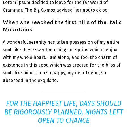
Lorem Ipsum decided to leave for the far World of
Grammar. The Big Oxmox advised her not to do so.
When she reached the first hills of the Italic
Mountains
A wonderful serenity has taken possession of my entire
soul, like these sweet mornings of spring which I enjoy
with my whole heart. I am alone, and feel the charm of
existence in this spot, which was created for the bliss of
souls like mine. I am so happy, my dear friend, so
absorbed in the exquisite.
FOR THE HAPPIEST LIFE, DAYS SHOULD
BE RIGOROUSLY PLANNED, NIGHTS LEFT
OPEN TO CHANCE