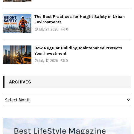
The Best Practices for Height Safety in Urban
Environments
July 21, 2026
0
How Regular Building Maintenance Protects
Your Investment
July 17, 2026
0
ARCHIVES