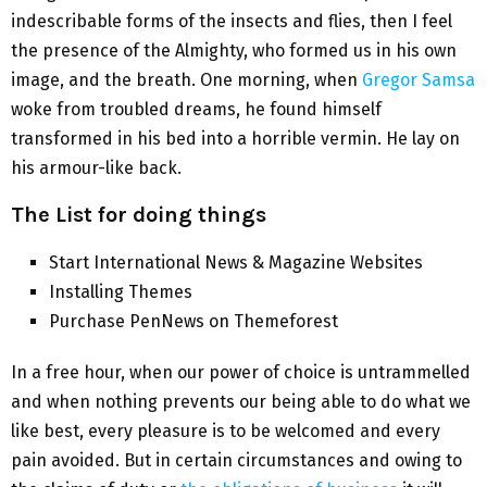
indescribable forms of the insects and flies, then I feel
the presence of the Almighty, who formed us in his own
image, and the breath. One morning, when
Gregor Samsa
woke from troubled dreams, he found himself
transformed in his bed into a horrible vermin. He lay on
his armour-like back.
The List for doing things
Start International News & Magazine Websites
Installing Themes
Purchase PenNews on Themeforest
In a free hour, when our power of choice is untrammelled
and when nothing prevents our being able to do what we
like best, every pleasure is to be welcomed and every
pain avoided. But in certain circumstances and owing to