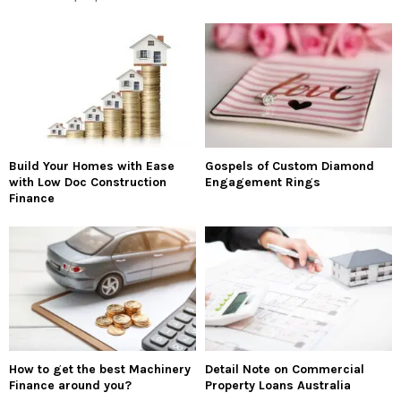
Build Your Homes with Ease
Gospels of Custom Diamond
with Low Doc Construction
Engagement Rings
Finance
How to get the best Machinery
Detail Note on Commercial
Finance around you?
Property Loans Australia