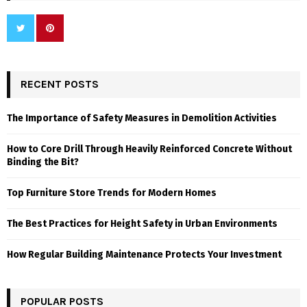
RECENT POSTS
The Importance of Safety Measures in Demolition Activities
How to Core Drill Through Heavily Reinforced Concrete Without
Binding the Bit?
Top Furniture Store Trends for Modern Homes
The Best Practices for Height Safety in Urban Environments
How Regular Building Maintenance Protects Your Investment
POPULAR POSTS