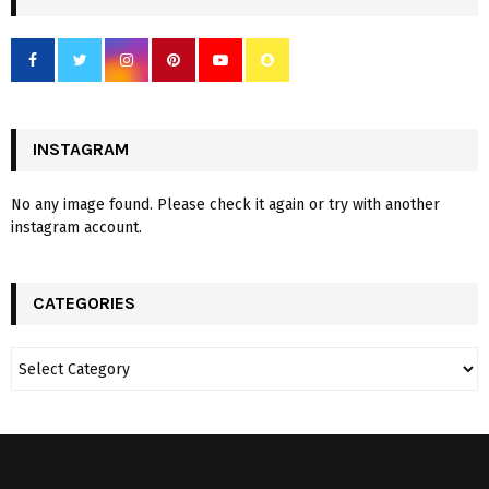
INSTAGRAM
No any image found. Please check it again or try with another
instagram account.
CATEGORIES