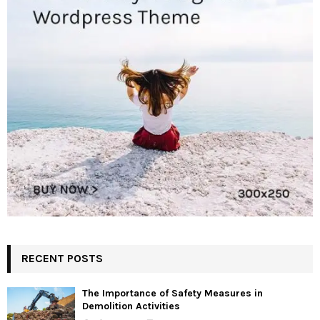
RECENT POSTS
The Importance of Safety Measures in
Demolition Activities