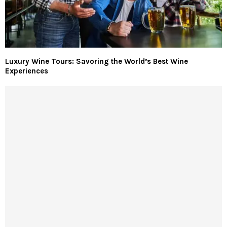
Luxury Wine Tours: Savoring the World’s Best Wine
Experiences