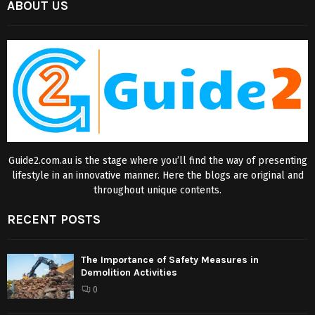
ABOUT US
Guide2.com.au is the stage where you’ll find the way of presenting
lifestyle in an innovative manner. Here the blogs are original and
throughout unique contents.
RECENT POSTS
The Importance of Safety Measures in
Demolition Activities
0