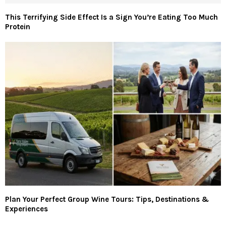
This Terrifying Side Effect Is a Sign You’re Eating Too Much
Protein
Plan Your Perfect Group Wine Tours: Tips, Destinations &
Experiences