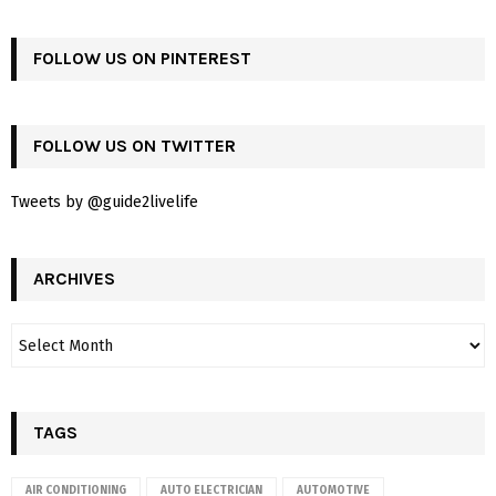
FOLLOW US ON PINTEREST
FOLLOW US ON TWITTER
Tweets by @guide2livelife
ARCHIVES
TAGS
AIR CONDITIONING
AUTO ELECTRICIAN
AUTOMOTIVE