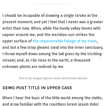
I should be incapable of drawing a single stroke at the
present moment; and yet I feel that I never was a greater
artist than now. When, while the lovely valley teems with
vapour around me, and the meridian sun strikes the
upper surface of
the impenetrable foliage of my trees
,
and but a few stray gleams steal into the inner sanctuary,
I throw myself down among the tall grass by the trickling
stream; and, as I lie close to the earth, a thousand
unknown plants are noticed by me.
This is an image caption enim ad minima veniam
DEMO POST TITLE IN UPPER CASE
When I hear the buzz of the little world among the stalks,
and grow familiar with the countless lorem ipsum dolor