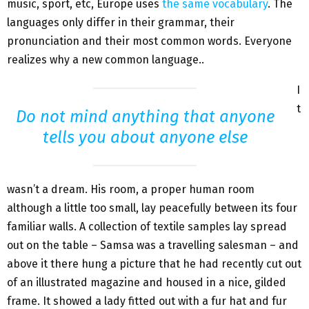
music, sport, etc, Europe uses
the same vocabulary
. The
languages only differ in their grammar, their
pronunciation and their most common words. Everyone
realizes why a new common language..
I
t
Do not mind anything that anyone
tells you about anyone else
wasn’t a dream. His room, a proper human room
although a little too small, lay peacefully between its four
familiar walls. A collection of textile samples lay spread
out on the table – Samsa was a travelling salesman – and
above it there hung a picture that he had recently cut out
of an illustrated magazine and housed in a nice, gilded
frame. It showed a lady fitted out with a fur hat and fur