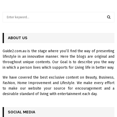
S
e
a
S
r
c
ABOUT US
E
h
f
A
Guide2.com.au is the stage where you’ll find the way of presenting
o
lifestyle in an innovative manner. Here the blogs are original and
r
R
throughout unique contents. Our Goal is to describe you the way
:
in which a person lives which supports for Living life in better way.
C
We have covered the best exclusive content on Beauty, Business,
H
Fashion, Home Improvement and Lifestyle. We make every effort
to make our website your source for encouragement and a
desirable standard of living with entertainment each day.
SOCIAL MEDIA