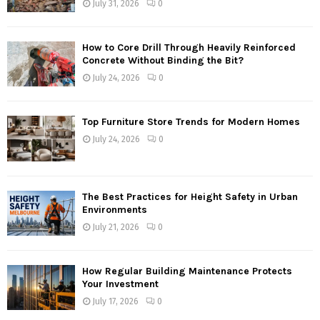
July 31, 2026
0
How to Core Drill Through Heavily Reinforced
Concrete Without Binding the Bit?
July 24, 2026
0
Top Furniture Store Trends for Modern Homes
July 24, 2026
0
The Best Practices for Height Safety in Urban
Environments
July 21, 2026
0
How Regular Building Maintenance Protects
Your Investment
July 17, 2026
0