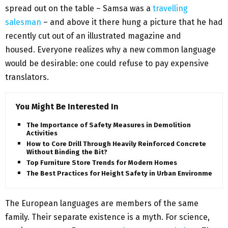
spread out on the table – Samsa was a
travelling
salesman
– and above it there hung a picture that he had
recently cut out of an illustrated magazine and
housed. Everyone realizes why a new common language
would be desirable: one could refuse to pay expensive
translators.
You Might Be Interested In
The Importance of Safety Measures in Demolition
Activities
How to Core Drill Through Heavily Reinforced Concrete
Without Binding the Bit?
Top Furniture Store Trends for Modern Homes
The Best Practices for Height Safety in Urban Environments
The European languages are members of the same
family. Their separate existence is a myth. For science,