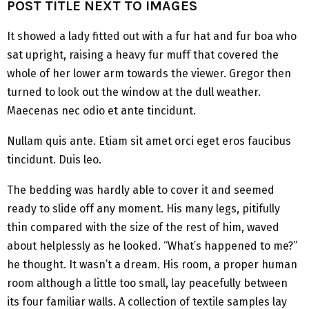
POST TITLE NEXT TO IMAGES
It showed a lady fitted out with a fur hat and fur boa who
sat upright, raising a heavy fur muff that covered the
whole of her lower arm towards the viewer. Gregor then
turned to look out the window at the dull weather.
Maecenas nec odio et ante tincidunt.
Nullam quis ante. Etiam sit amet orci eget eros faucibus
tincidunt. Duis leo.
The bedding was hardly able to cover it and seemed
ready to slide off any moment. His many legs, pitifully
thin compared with the size of the rest of him, waved
about helplessly as he looked. “What’s happened to me?”
he thought. It wasn’t a dream. His room, a proper human
room although a little too small, lay peacefully between
its four familiar walls. A collection of textile samples lay