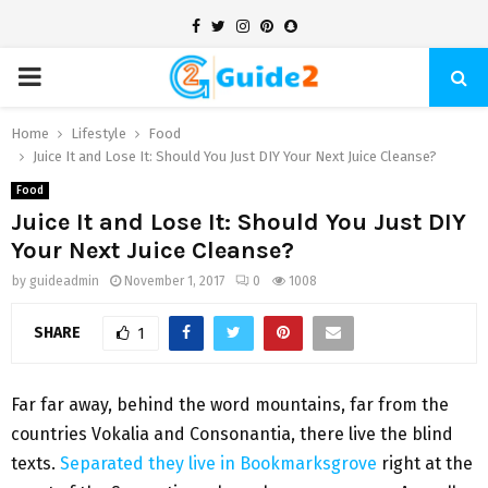
Facebook
Twitter
Instagram
Pinterest
Snapchat
PRIMARY
MENU
Home
Lifestyle
Food
Juice It and Lose It: Should You Just DIY Your Next Juice Cleanse?
Food
Juice It and Lose It: Should You Just DIY
Your Next Juice Cleanse?
by
guideadmin
November 1, 2017
0
1008
SHARE
1
Far far away, behind the word mountains, far from the
countries Vokalia and Consonantia, there live the blind
texts.
Separated they live in Bookmarksgrove
right at the