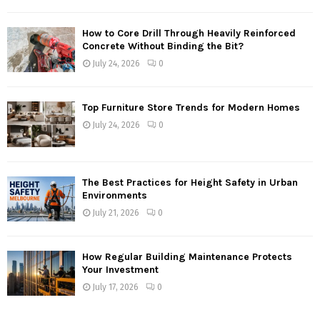
How to Core Drill Through Heavily Reinforced
Concrete Without Binding the Bit?
July 24, 2026
0
Top Furniture Store Trends for Modern Homes
July 24, 2026
0
The Best Practices for Height Safety in Urban
Environments
July 21, 2026
0
How Regular Building Maintenance Protects
Your Investment
July 17, 2026
0