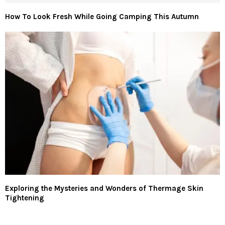
How To Look Fresh While Going Camping This Autumn
Exploring the Mysteries and Wonders of Thermage Skin
Tightening