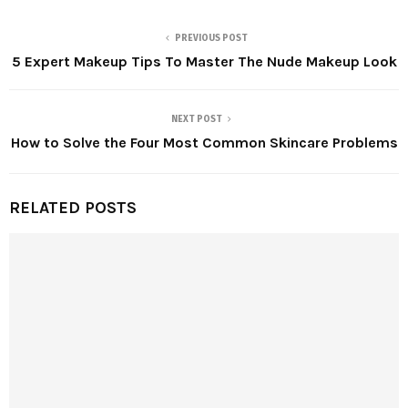
PREVIOUS POST
5 Expert Makeup Tips To Master The Nude Makeup Look
NEXT POST
How to Solve the Four Most Common Skincare Problems
RELATED POSTS