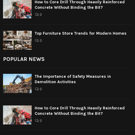
How to Core Drill Through Heavily Reinforced
Concrete Without Binding the Bit?
0
Top Furniture Store Trends for Modern Homes
0
POPULAR NEWS
The Importance of Safety Measures in
Demolition Activities
0
How to Core Drill Through Heavily Reinforced
Concrete Without Binding the Bit?
0