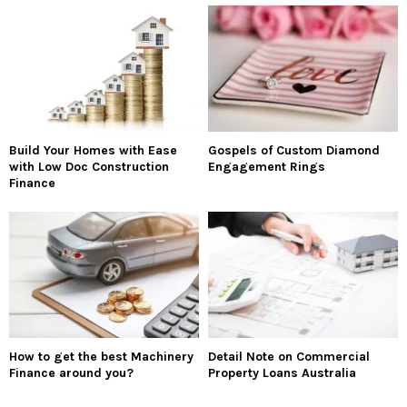
Build Your Homes with Ease
Gospels of Custom Diamond
with Low Doc Construction
Engagement Rings
Finance
How to get the best Machinery
Detail Note on Commercial
Finance around you?
Property Loans Australia