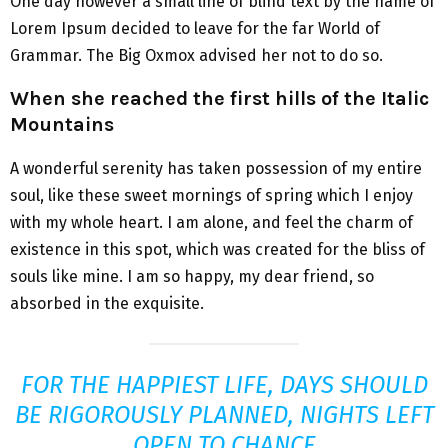
One day however a small line of blind text by the name of
Lorem Ipsum decided to leave for the far World of
Grammar. The Big Oxmox advised her not to do so.
When she reached the first hills of the Italic
Mountains
A wonderful serenity has taken possession of my entire
soul, like these sweet mornings of spring which I enjoy
with my whole heart. I am alone, and feel the charm of
existence in this spot, which was created for the bliss of
souls like mine. I am so happy, my dear friend, so
absorbed in the exquisite.
FOR THE HAPPIEST LIFE, DAYS SHOULD
BE RIGOROUSLY PLANNED, NIGHTS LEFT
OPEN TO CHANCE