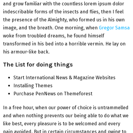
and grow familiar with the countless lorem ipsum dolor
indescribable forms of the insects and flies, then I feel
the presence of the Almighty, who formed us in his own
image, and the breath. One morning, when
Gregor Samsa
woke from troubled dreams, he found himself
transformed in his bed into a horrible vermin. He lay on
his armour-like back.
The List for doing things
Start International News & Magazine Websites
Installing Themes
Purchase PenNews on Themeforest
In a free hour, when our power of choice is untrammelled
and when nothing prevents our being able to do what we
like best, every pleasure is to be welcomed and every
pain avoided. But in certain circumstances and owing to