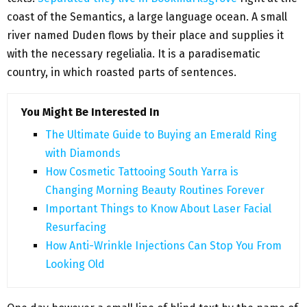
coast of the Semantics, a large language ocean. A small
river named Duden flows by their place and supplies it
with the necessary regelialia. It is a paradisematic
country, in which roasted parts of sentences.
You Might Be Interested In
The Ultimate Guide to Buying an Emerald Ring
with Diamonds
How Cosmetic Tattooing South Yarra is
Changing Morning Beauty Routines Forever
Important Things to Know About Laser Facial
Resurfacing
How Anti-Wrinkle Injections Can Stop You From
Looking Old