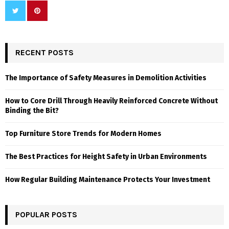
RECENT POSTS
The Importance of Safety Measures in Demolition Activities
How to Core Drill Through Heavily Reinforced Concrete Without
Binding the Bit?
Top Furniture Store Trends for Modern Homes
The Best Practices for Height Safety in Urban Environments
How Regular Building Maintenance Protects Your Investment
POPULAR POSTS