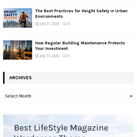
The Best Practices for Height Safety in Urban
Environments
July 21, 2026
0
How Regular Building Maintenance Protects
Your Investment
July 17, 2026
0
ARCHIVES