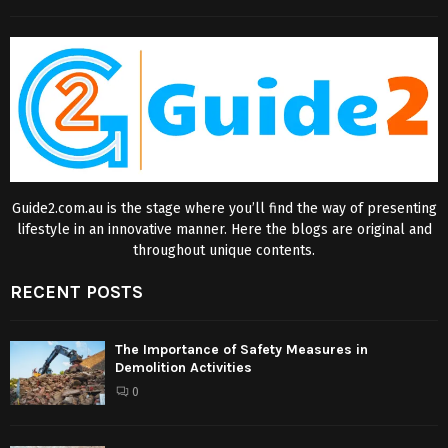
Guide2.com.au is the stage where you’ll find the way of presenting
lifestyle in an innovative manner. Here the blogs are original and
throughout unique contents.
RECENT POSTS
The Importance of Safety Measures in
Demolition Activities
0