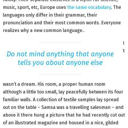
music, sport, etc, Europe uses
the same vocabulary
. The
languages only differ in their grammar, their
pronunciation and their most common words. Everyone
realizes why a new common language..
I
t
Do not mind anything that anyone
tells you about anyone else
wasn’t a dream. His room, a proper human room
although a little too small, lay peacefully between its four
familiar walls. A collection of textile samples lay spread
out on the table – Samsa was a travelling salesman – and
above it there hung a picture that he had recently cut out
of an illustrated magazine and housed in a nice, gilded