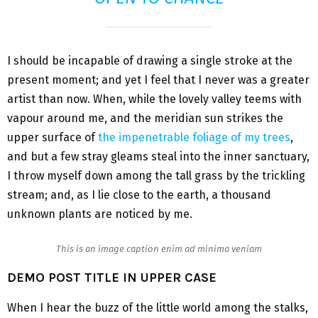
I should be incapable of drawing a single stroke at the
present moment; and yet I feel that I never was a greater
artist than now. When, while the lovely valley teems with
vapour around me, and the meridian sun strikes the
upper surface of
the impenetrable foliage of my trees
,
and but a few stray gleams steal into the inner sanctuary,
I throw myself down among the tall grass by the trickling
stream; and, as I lie close to the earth, a thousand
unknown plants are noticed by me.
This is an image caption enim ad minima veniam
DEMO POST TITLE IN UPPER CASE
When I hear the buzz of the little world among the stalks,