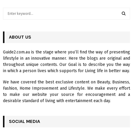
S
e
a
S
r
c
ABOUT US
E
h
f
A
Guide2.com.au is the stage where you’ll find the way of presenting
o
lifestyle in an innovative manner. Here the blogs are original and
r
R
throughout unique contents. Our Goal is to describe you the way
:
in which a person lives which supports for Living life in better way.
C
We have covered the best exclusive content on Beauty, Business,
H
Fashion, Home Improvement and Lifestyle. We make every effort
to make our website your source for encouragement and a
desirable standard of living with entertainment each day.
SOCIAL MEDIA