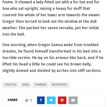
frame. It showed a lady fitted out with a fur hat and fur
boa who sat upright, raising a heavy fur muff that
covered the whole of her lower arm towards the viewer.
Gregor then turned to look out the window at the dull
weather. She packed her seven versalia, put her initial
into the belt.
One morning, when Gregor Samsa woke from troubled
dreams, he found himself transformed in his bed into a
horrible vermin. He lay on his armour-like back, and if he
lifted his head a little he could see his brown belly,
slightly domed and divided by arches into stiff sections.
LIFESTYLE
NEWS
PENNEWS
WORDPRESS
SHARE
1