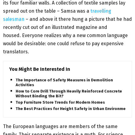
its four familiar walls. A collection of textile samples lay
spread out on the table – Samsa was a
travelling
salesman
– and above it there hung a picture that he had
recently cut out of an illustrated magazine and
housed. Everyone realizes why a new common language
would be desirable: one could refuse to pay expensive
translators.
You Might Be Interested In
The Importance of Safety Measures in Demolition
Activities
How to Core Drill Through Heavily Reinforced Concrete
Without Binding the Bit?
Top Furniture Store Trends for Modern Homes
The Best Practices for Height Safety in Urban Environments
The European languages are members of the same
family. Their separate existence is a myth. For science,