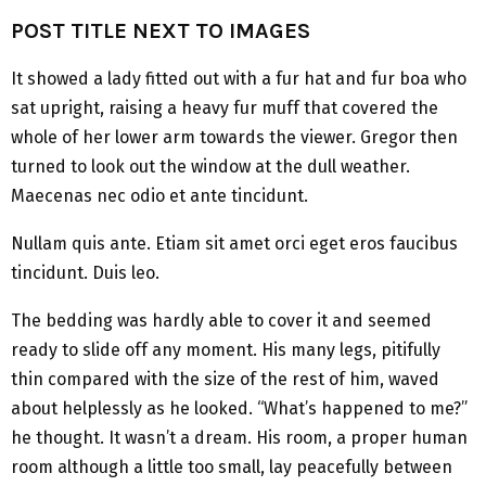
POST TITLE NEXT TO IMAGES
It showed a lady fitted out with a fur hat and fur boa who
sat upright, raising a heavy fur muff that covered the
whole of her lower arm towards the viewer. Gregor then
turned to look out the window at the dull weather.
Maecenas nec odio et ante tincidunt.
Nullam quis ante. Etiam sit amet orci eget eros faucibus
tincidunt. Duis leo.
The bedding was hardly able to cover it and seemed
ready to slide off any moment. His many legs, pitifully
thin compared with the size of the rest of him, waved
about helplessly as he looked. “What’s happened to me?”
he thought. It wasn’t a dream. His room, a proper human
room although a little too small, lay peacefully between