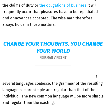
the claims of duty or
the obligations of business
it will
frequently occur that pleasures have to be repudiated
and annoyances accepted. The wise man therefore
always holds in these matters.
CHANGE YOUR THOUGHTS, YOU CHANGE
YOUR WORLD
NORMAN VINCENT
If
several languages coalesce, the grammar of the resulting
language is more simple and regular than that of the
individual. The new common language will be more simple
and regular than the existing.