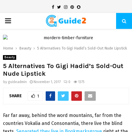
Facebook
Twitter
Instagram
Pinterest
Snapchat
PRIMARY
MENU
Home
Beauty
5 Alternatives To Gigi Hadid’s Sold-Out Nude Lipstick
Beauty
5 Alternatives To Gigi Hadid’s Sold-Out
Nude Lipstick
by
guideadmin
November 1, 2017
0
1375
SHARE
1
Far far away, behind the word mountains, far from the
countries Vokalia and Consonantia, there live the blind
texts.
Separated they live in Bookmarksgrove
right at the