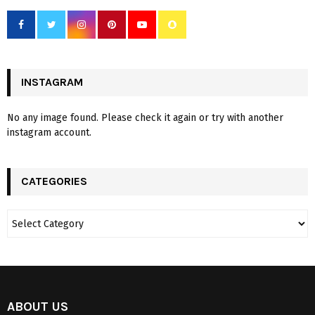
INSTAGRAM
No any image found. Please check it again or try with another
instagram account.
CATEGORIES
ABOUT US