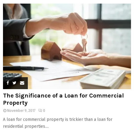
The Significance of a Loan for Commercial
Property
November 9, 2017
0
A loan for commercial property is trickier than a loan for
residential properties....