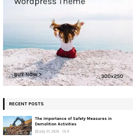
RECENT POSTS
The Importance of Safety Measures in
Demolition Activities
July 31, 2026
0