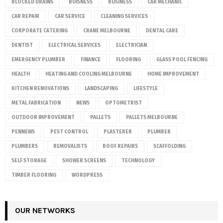
BLOCKED DRAINS
BUISNESS
BUSINESS
CAR MECHANIC
CAR REPAIR
CAR SERVICE
CLEANING SERVICES
CORPORATE CATERING
CRANE MELBOURNE
DENTAL CARE
DENTIST
ELECTRICAL SERVICES
ELECTRICIAN
EMERGENCY PLUMBER
FINANCE
FLOORING
GLASS POOL FENCING
HEALTH
HEATING AND COOLING MELBOURNE
HOME IMPROVEMENT
KITCHEN RENOVATIONS
LANDSCAPING
LIFESTYLE
METAL FABRICATION
NEWS
OPTOMETRIST
OUTDOOR IMPROVEMENT
PALLETS
PALLETS MELBOURNE
PENNEWS
PEST CONTROL
PLASTERER
PLUMBER
PLUMBERS
REMOVALISTS
ROOF REPAIRS
SCAFFOLDING
SELF STORAGE
SHOWER SCREENS
TECHNOLOGY
TIMBER FLOORING
WORDPRESS
OUR NETWORKS