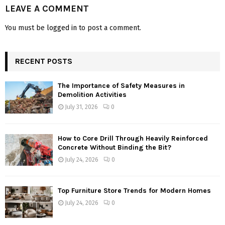
LEAVE A COMMENT
You must be
logged in
to post a comment.
RECENT POSTS
The Importance of Safety Measures in
Demolition Activities
July 31, 2026
0
How to Core Drill Through Heavily Reinforced
Concrete Without Binding the Bit?
July 24, 2026
0
Top Furniture Store Trends for Modern Homes
July 24, 2026
0