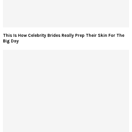
This Is How Celebrity Brides Really Prep Their Skin For The
Big Day