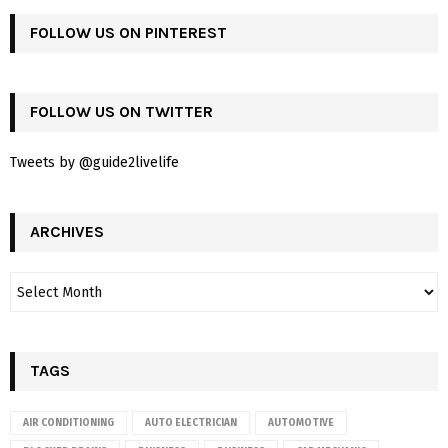
FOLLOW US ON PINTEREST
FOLLOW US ON TWITTER
Tweets by @guide2livelife
ARCHIVES
TAGS
AIR CONDITIONING
AUTO ELECTRICIAN
AUTOMOTIVE