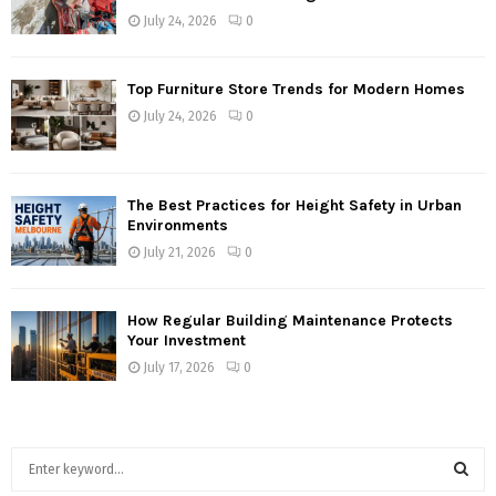
July 24, 2026
0
Top Furniture Store Trends for Modern Homes
July 24, 2026
0
The Best Practices for Height Safety in Urban
Environments
July 21, 2026
0
How Regular Building Maintenance Protects
Your Investment
July 17, 2026
0
S
e