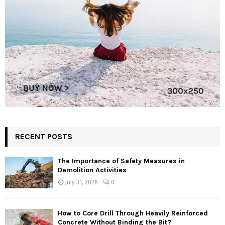
RECENT POSTS
The Importance of Safety Measures in
Demolition Activities
July 31, 2026
0
How to Core Drill Through Heavily Reinforced
Concrete Without Binding the Bit?