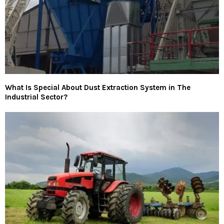
What Is Special About Dust Extraction System in The
Industrial Sector?