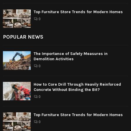
Top Furniture Store Trends for Modern Homes
0
POPULAR NEWS
The Importance of Safety Measures in
Demolition Activities
0
How to Core Drill Through Heavily Reinforced
Concrete Without Binding the Bit?
0
Top Furniture Store Trends for Modern Homes
0