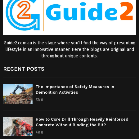
Guide2.com.au is the stage where you’ll find the way of presenting
lifestyle in an innovative manner. Here the blogs are original and
throughout unique contents.
RECENT POSTS
The Importance of Safety Measures in
Demolition Activities
0
How to Core Drill Through Heavily Reinforced
Concrete Without Binding the Bit?
0