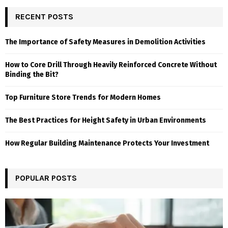
RECENT POSTS
The Importance of Safety Measures in Demolition Activities
How to Core Drill Through Heavily Reinforced Concrete Without
Binding the Bit?
Top Furniture Store Trends for Modern Homes
The Best Practices for Height Safety in Urban Environments
How Regular Building Maintenance Protects Your Investment
POPULAR POSTS