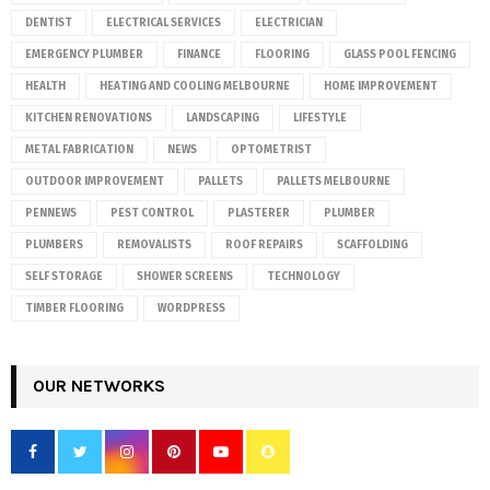
DENTIST
ELECTRICAL SERVICES
ELECTRICIAN
EMERGENCY PLUMBER
FINANCE
FLOORING
GLASS POOL FENCING
HEALTH
HEATING AND COOLING MELBOURNE
HOME IMPROVEMENT
KITCHEN RENOVATIONS
LANDSCAPING
LIFESTYLE
METAL FABRICATION
NEWS
OPTOMETRIST
OUTDOOR IMPROVEMENT
PALLETS
PALLETS MELBOURNE
PENNEWS
PEST CONTROL
PLASTERER
PLUMBER
PLUMBERS
REMOVALISTS
ROOF REPAIRS
SCAFFOLDING
SELF STORAGE
SHOWER SCREENS
TECHNOLOGY
TIMBER FLOORING
WORDPRESS
OUR NETWORKS