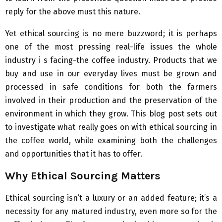
reply for the above must this nature.
Yet ethical sourcing is no mere buzzword; it is perhaps
one of the most pressing real-life issues the whole
industry i s facing-the coffee industry. Products that we
buy and use in our everyday lives must be grown and
processed in safe conditions for both the farmers
involved in their production and the preservation of the
environment in which they grow. This blog post sets out
to investigate what really goes on with ethical sourcing in
the coffee world, while examining both the challenges
and opportunities that it has to offer.
Why Ethical Sourcing Matters
Ethical sourcing isn’t a luxury or an added feature; it’s a
necessity for any matured industry, even more so for the