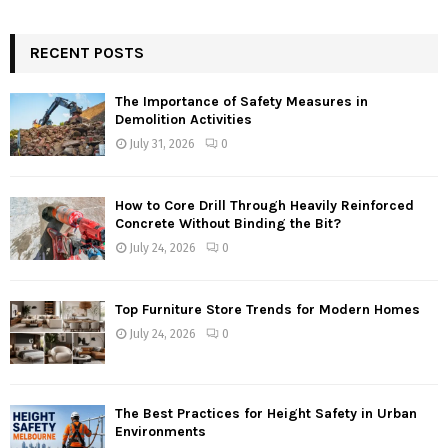
RECENT POSTS
The Importance of Safety Measures in
Demolition Activities
July 31, 2026
0
How to Core Drill Through Heavily Reinforced
Concrete Without Binding the Bit?
July 24, 2026
0
Top Furniture Store Trends for Modern Homes
July 24, 2026
0
The Best Practices for Height Safety in Urban
Environments