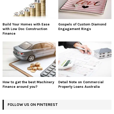
Build Your Homes with Ease
Gospels of Custom Diamond
with Low Doc Construction
Engagement Rings
Finance
How to get the best Machinery
Detail Note on Commercial
Finance around you?
Property Loans Australia
FOLLOW US ON PINTEREST