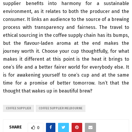
supplier benefits into harmony for a sustainable
environment, as it relates to both the producer and the
consumer. It links an audience to the source of a brewing
process with transparency and fairness. The travel to
ethical sourcing in the coffee supply chain has its bumps,
but the flavour-laden aroma at the end makes the
journey worth it. Choose your cup thoughtfully, for what
makes it different at this point is the heat it brings to
one’s life and a better fairer world for everybody else. It
is for awakening yourself to one’s cup and at the same
time for a promise of better tomorrow. Isn’t that the
thought that wakes up in beautiful brew?
COFFEE SUPPLIER
COFFEE SUPPLIER MELBOURNE
SHARE
0