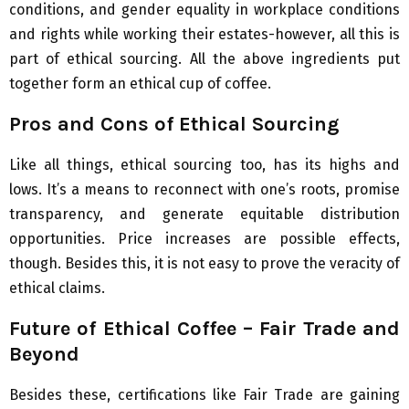
conditions, and gender equality in workplace conditions
and rights while working their estates-however, all this is
part of ethical sourcing. All the above ingredients put
together form an ethical cup of coffee.
Pros and Cons of Ethical Sourcing
Like all things, ethical sourcing too, has its highs and
lows. It’s a means to reconnect with one’s roots, promise
transparency, and generate equitable distribution
opportunities. Price increases are possible effects,
though. Besides this, it is not easy to prove the veracity of
ethical claims.
Future of Ethical Coffee – Fair Trade and
Beyond
Besides these, certifications like Fair Trade are gaining