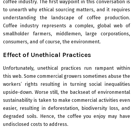
coffee industry. The first waypoint in this conversation is
to unearth why ethical sourcing matters, and it requires
understanding the landscape of coffee production.
Coffee industry represents a complex, global web of
smallholder farmers, middlemen, large corporations,
consumers, and of course, the environment.
Effect of Unethical Practices
Unfortunately, unethical practices run rampant within
this web. Some commercial growers sometimes abuse the
workers’ rights resulting in turning social inequalities
upside-down. Worse still, the backseat of environmental
sustainability is taken to make commercial activities even
easier, resulting in deforestation, biodiversity loss, and
degraded soils. Hence, the coffee you enjoy may have
undisclosed costs to address.