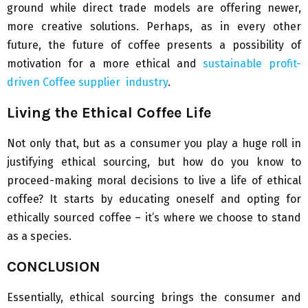
ground while direct trade models are offering newer,
more creative solutions. Perhaps, as in every other
future, the future of coffee presents a possibility of
motivation for a more ethical and
sustainable profit-
driven Coffee supplier industry
.
Living the Ethical Coffee Life
Not only that, but as a consumer you play a huge roll in
justifying ethical sourcing, but how do you know to
proceed-making moral decisions to live a life of ethical
coffee? It starts by educating oneself and opting for
ethically sourced coffee – it’s where we choose to stand
as a species.
CONCLUSION
Essentially, ethical sourcing brings the consumer and