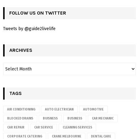
FOLLOW US ON TWITTER
Tweets by @guide2livelife
ARCHIVES
TAGS
AIR CONDITIONING
AUTO ELECTRICIAN
AUTOMOTIVE
BLOCKED DRAINS
BUISNESS
BUSINESS
CAR MECHANIC
CAR REPAIR
CAR SERVICE
CLEANING SERVICES
CORPORATE CATERING
CRANE MELBOURNE
DENTAL CARE