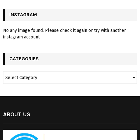
INSTAGRAM
No any image found. Please check it again or try with another
instagram account.
CATEGORIES
ABOUT US