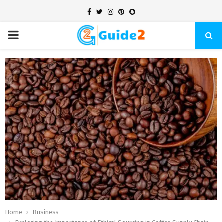
Facebook
Twitter
Instagram
Pinterest
Snapchat
PRIMARY
MENU
Home
Business