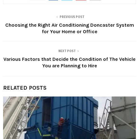
PREVIOUS POST
Choosing the Right Air Conditioning Doncaster System
for Your Home or Office
NEXT POST
Various Factors that Decide the Condition of The Vehicle
You are Planning to Hire
RELATED POSTS