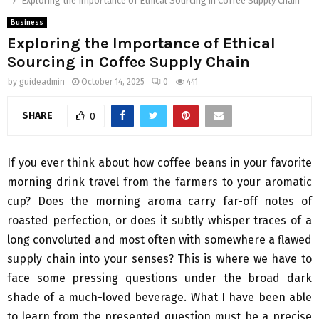
Exploring the Importance of Ethical Sourcing in Coffee Supply Chain
Business
Exploring the Importance of Ethical
Sourcing in Coffee Supply Chain
by
guideadmin
October 14, 2025
0
441
SHARE
0
If you ever think about how coffee beans in your favorite
morning drink travel from the farmers to your aromatic
cup? Does the morning aroma carry far-off notes of
roasted perfection, or does it subtly whisper traces of a
long convoluted and most often with somewhere a flawed
supply chain into your senses? This is where we have to
face some pressing questions under the broad dark
shade of a much-loved beverage. What I have been able
to learn from the presented question must be a precise