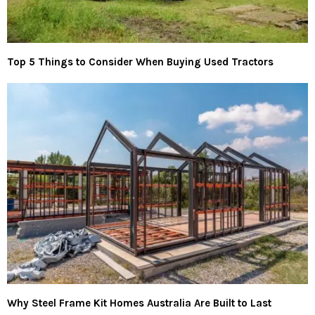
Top 5 Things to Consider When Buying Used Tractors
Why Steel Frame Kit Homes Australia Are Built to Last