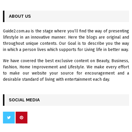
a
S
r
c
ABOUT US
E
h
f
A
Guide2.com.au is the stage where you’ll find the way of presenting
o
lifestyle in an innovative manner. Here the blogs are original and
r
R
throughout unique contents. Our Goal is to describe you the way
:
in which a person lives which supports for Living life in better way.
C
We have covered the best exclusive content on Beauty, Business,
H
Fashion, Home Improvement and Lifestyle. We make every effort
to make our website your source for encouragement and a
desirable standard of living with entertainment each day.
SOCIAL MEDIA