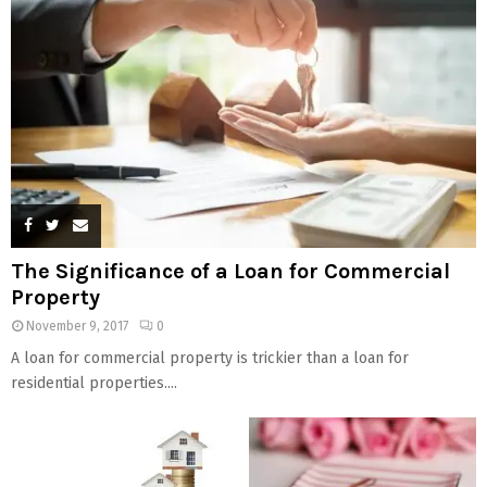
The Significance of a Loan for Commercial
Property
November 9, 2017
0
A loan for commercial property is trickier than a loan for
residential properties....