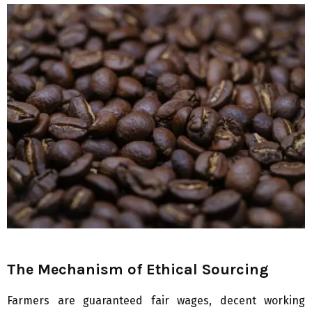
The Mechanism of Ethical Sourcing
Farmers are guaranteed fair wages, decent working