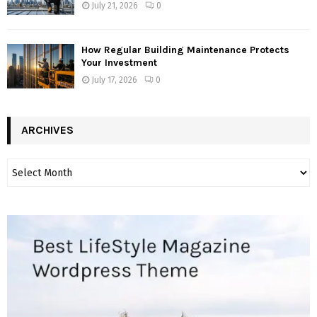
July 21, 2026
0
How Regular Building Maintenance Protects
Your Investment
July 17, 2026
0
ARCHIVES